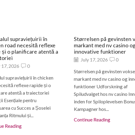
alul supraviețuirii în
Størrelsen på gevinsten 
n road necesită reflexe
markant med nv casino o
 și o planificare atentă a
innovative funktioner
toriei
July 17, 2026
0
 17, 2026
0
Størrelsen på gevinsten vokse
lul supraviețuirii în chicken
markant med nv casino og inn
cesită reflexe rapide și o
funktioner Udforskning af
care atentă a traiectoriei
Spiludvalget hos nv casino In
ii Esențiale pentru
inden for Spiloplevelsen Bonu
area cu Succes a Șoselei
Kampagner hos...
nța Ritmului și...
Continue Reading
ue Reading