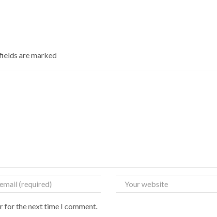
 fields are marked
r for the next time I comment.