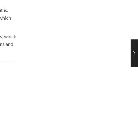
 is.
 which
s, which
ons and