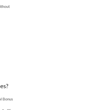
ithout
es?
al Bonus