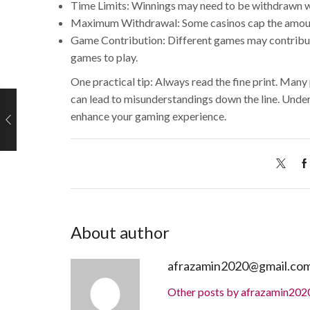
Time Limits: Winnings may need to be withdrawn wit
Maximum Withdrawal: Some casinos cap the amount 
Game Contribution: Different games may contribute
games to play.
One practical tip: Always read the fine print. Man
can lead to misunderstandings down the line. Unde
enhance your gaming experience.
About author
afrazamin2020@gmail.co
Other posts by afrazamin20