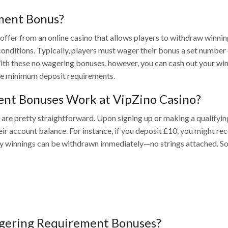
ment Bonus?
offer from an online casino that allows players to withdraw winni
nditions. Typically, players must wager their bonus a set number
With these no wagering bonuses, however, you can cash out your wi
ike minimum deposit requirements.
nt Bonuses Work at VipZino Casino?
are pretty straightforward. Upon signing up or making a qualifyin
eir account balance. For instance, if you deposit £10, you might rec
any winnings can be withdrawn immediately—no strings attached. 
agering Requirement Bonuses?