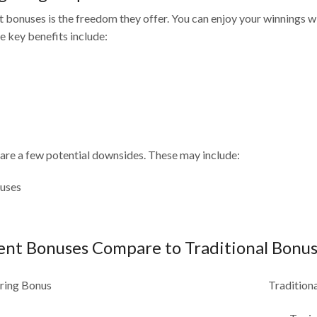
bonuses is the freedom they offer. You can enjoy your winnings w
 key benefits include:
are a few potential downsides. These may include:
nuses
t Bonuses Compare to Traditional Bonus
ring Bonus
Tradition