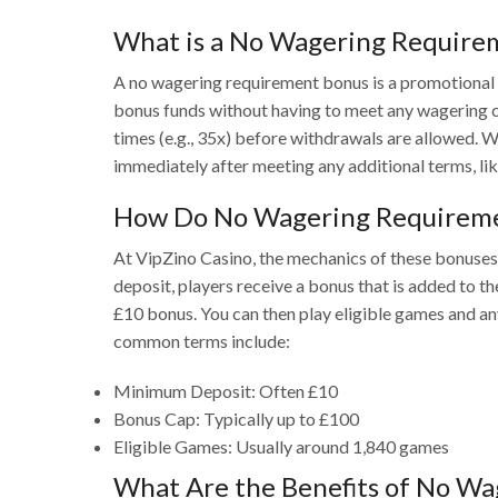
What is a No Wagering Require
A no wagering requirement bonus is a promotional 
bonus funds without having to meet any wagering co
times (e.g., 35x) before withdrawals are allowed. 
immediately after meeting any additional terms, l
How Do No Wagering Requireme
At VipZino Casino, the mechanics of these bonuses 
deposit, players receive a bonus that is added to th
£10 bonus. You can then play eligible games and 
common terms include:
Minimum Deposit: Often £10
Bonus Cap: Typically up to £100
Eligible Games: Usually around 1,840 games
What Are the Benefits of No W