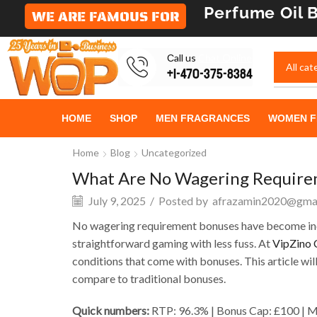
Perfume Oil
B
WE ARE FAMOUS FOR
Сall us
Chat Online
+1-470-375-8384
HOME
SHOP
MEN FRAGRANCES
WOMEN F
Home
Blog
Uncategorized
What Are No Wagering Requirem
July 9, 2025
/
Posted by
afrazamin2020@gma
No wagering requirement bonuses have become incr
straightforward gaming with less fuss. At
VipZino 
conditions that come with bonuses. This article wil
compare to traditional bonuses.
Quick numbers:
RTP: 96.3% | Bonus Cap: £100 | M