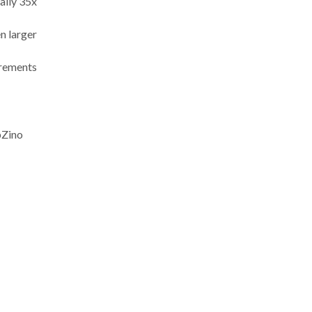
ally 35x
n larger
irements
pZino