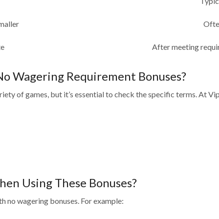
Typic
maller
Ofte
te
After meeting requ
No Wagering Requirement Bonuses?
iety of games, but it’s essential to check the specific terms. At Vi
hen Using These Bonuses?
ith no wagering bonuses. For example: