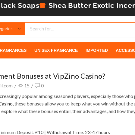
lack Soaps
Shea Butter
Exotic Ince
RAGRANCES
UNISEX FRAGRANCE
IMPORTED
ACCESSO
ent Bonuses at VipZino Casino?
il.com
/
15
/
0
easingly popular among seasoned players, especially those who 
Casino
, these bonuses allow you to keep what you win without the 
l explore what these bonuses entail, their advantages, and how the
inimum Deposit: £10 | Withdrawal Time: 23-47 hours