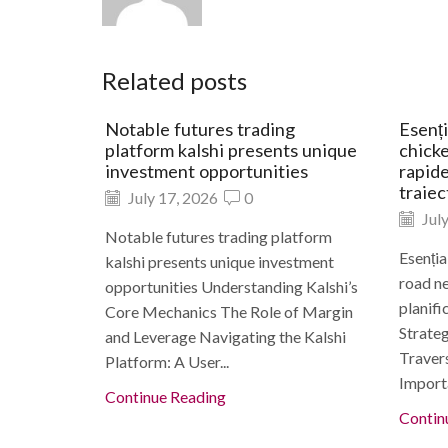
Related posts
Notable futures trading
Esenți
platform kalshi presents unique
chicke
investment opportunities
rapide
traiec
July 17, 2026
0
July
Notable futures trading platform
Esenția
kalshi presents unique investment
road ne
opportunities Understanding Kalshi’s
planifi
Core Mechanics The Role of Margin
Strateg
and Leverage Navigating the Kalshi
Travers
Platform: A User...
Importa
Continue Reading
Contin