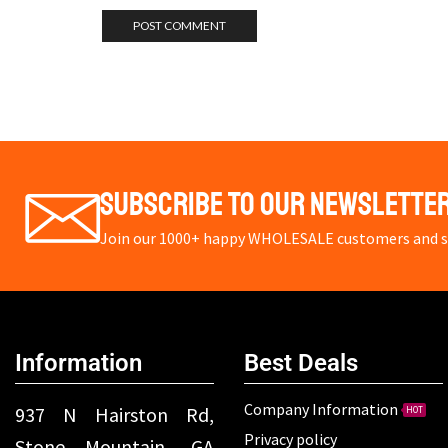
Subscribe To Our Newslette
Join our 1000+ happy WHOLESALE customers and st
Information
Best Deals
Company Information
937 N Hairston Rd,
HOT
Privacy policy
Stone Mountain, GA