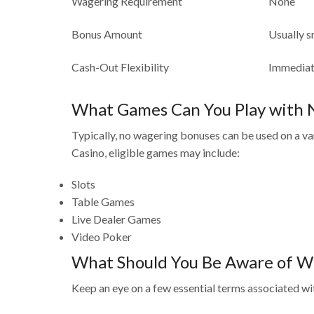
Wagering Requirement
None
Bonus Amount
Usually s
Cash-Out Flexibility
Immedia
What Games Can You Play with 
Typically, no wagering bonuses can be used on a var
Casino, eligible games may include:
Slots
Table Games
Live Dealer Games
Video Poker
What Should You Be Aware of W
Keep an eye on a few essential terms associated w