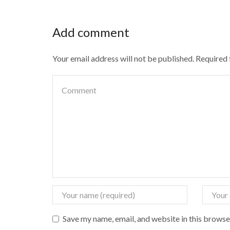
Add comment
Your email address will not be published. Required
Save my name, email, and website in this browse