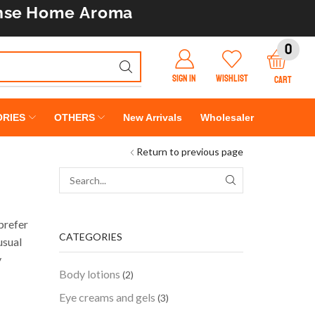
nse
Home Aroma
0
SIGN IN
WISHLIST
CART
RIES
OTHERS
New Arrivals
Wholesaler
Return to previous page
prefer
CATEGORIES
usual
y
Body lotions
(2)
Eye creams and gels
(3)