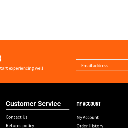
r
art experiencing well
Customer Service
My Account
Contact Us
My Account
Returns policy
Order History