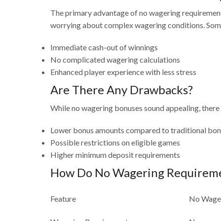
The primary advantage of no wagering requirement 
worrying about complex wagering conditions. Some
Immediate cash-out of winnings
No complicated wagering calculations
Enhanced player experience with less stress
Are There Any Drawbacks?
While no wagering bonuses sound appealing, there 
Lower bonus amounts compared to traditional bo
Possible restrictions on eligible games
Higher minimum deposit requirements
How Do No Wagering Requiremen
Feature
No Wage