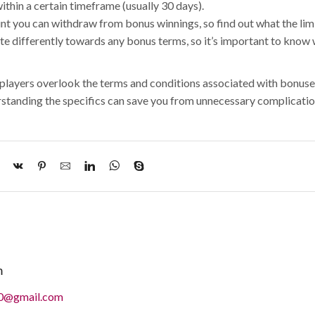
hin a certain timeframe (usually 30 days).
you can withdraw from bonus winnings, so find out what the limit
 differently towards any bonus terms, so it’s important to know
y players overlook the terms and conditions associated with bonuse
rstanding the specifics can save you from unnecessary complicati
m
20@gmail.com