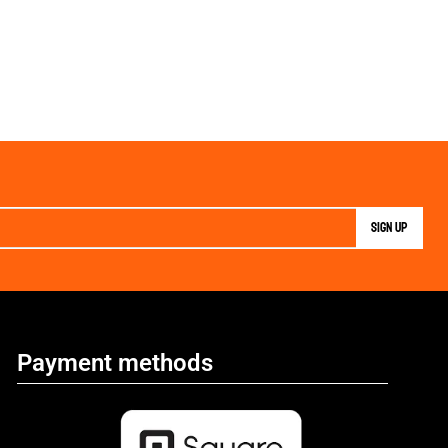
Payment methods