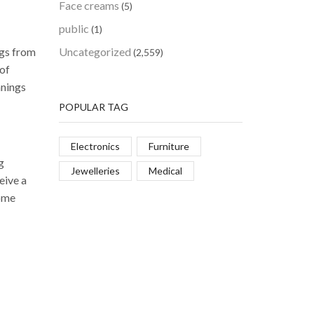
Face creams
(5)
public
(1)
ngs from
Uncategorized
(2,559)
 of
nnings
POPULAR TAG
Electronics
Furniture
g
Jewelleries
Medical
eive a
Some