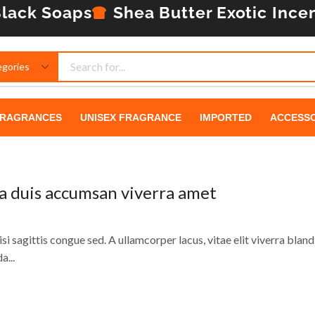
lack Soaps
Shea Butter
Exotic Ince
RAGRANCES
UNISEX FRAGRANCE
IMPORTED
ACCESSO
da duis accumsan viverra amet
si sagittis congue sed. A ullamcorper lacus, vitae elit viverra blandi
a...