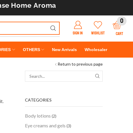
nse
Home Aroma
0
SIGN IN
WISHLIST
CART
RIES
OTHERS
New Arrivals
Wholesaler
Return to previous page
CATEGORIES
t.
Body lotions
(2)
Eye creams and gels
(3)