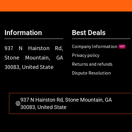
Information
Best Deals
Company Information
937 N Hairston Rd,
HOT
Privacy policy
Stone Mountain, GA
Returns and refunds
30083, United State
Dispute Resolution
937 N Hairston Rd, Stone Mountain, GA
30083, United State