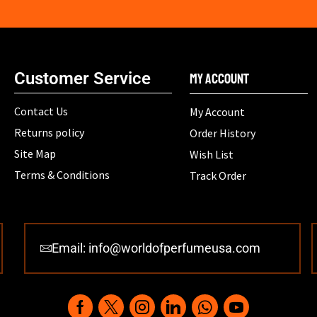
Customer Service
My Account
Contact Us
My Account
Returns policy
Order History
Site Map
Wish List
Terms & Conditions
Track Order
Email: info@worldofperfumeusa.com