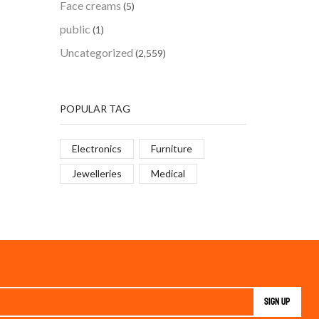
Face creams
(5)
public
(1)
Uncategorized
(2,559)
POPULAR TAG
Electronics
Furniture
Jewelleries
Medical