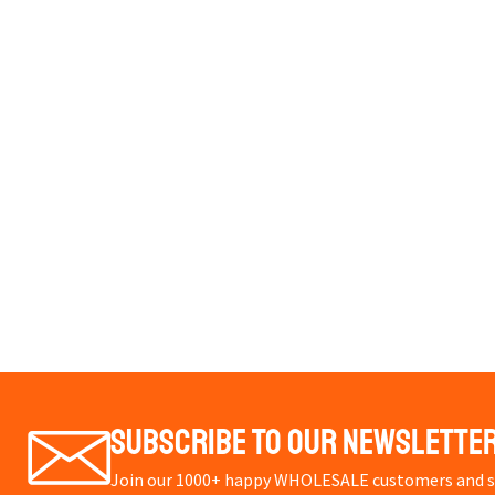
Subscribe To Our Newslette
Join our 1000+ happy WHOLESALE customers and st