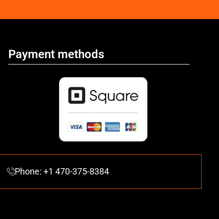
Payment methods
Phone: +1 470-375-8384