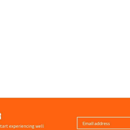
r
art experiencing well