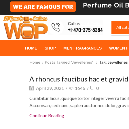
Perfume Oil
B
WE ARE FAMOUS FOR
Сall us
Chat Online
+1-470-375-8384
HOME
SHOP
MEN FRAGRANCES
WOMEN F
Home
Posts Tagged "Jewelleries"
Tag: Jewelleries
A rhoncus faucibus hac et gravi
Eye creams and gels
April 29, 2021
/
1646
/
0
Curabitur lacus, quisque tortor integer viverra facili
Accumsan, sed nunc, sapien auctor nec dolor, gravid
Continue Reading