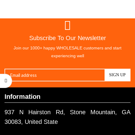
Subscribe To Our Newsletter
Join our 1000+ happy WHOLESALE customers and start
experiencing well
Information
937 N Hairston Rd, Stone Mountain, GA
30083, United State