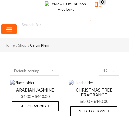
0
SHINE BRIGHT
LIKE
Most Beautiful
Home
MEN FRAGRANCES
WOMEN FRAGRANCES
UNISEX FRAGRANCE
Shop
Calvin Klein
SEE MORE
STAR
SEE THE WHOLE COLLECTION
OPEN IT
ARABIAN JASMINE
CHRISTMAS TREE
FRAGRANCE
$
6.00
–
$
440.00
$
6.00
–
$
440.00
SELECT OPTIONS
SELECT OPTIONS