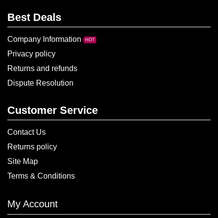
Best Deals
Company Information
HOT
Privacy policy
Returns and refunds
Dispute Resolution
Customer Service
Contact Us
Returns policy
Site Map
Terms & Conditions
My Account