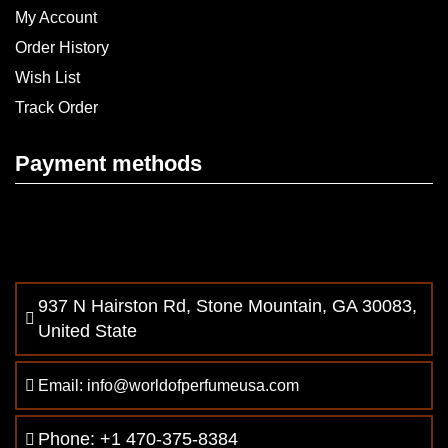
My Account
Order History
Wish List
Track Order
Payment methods
937 N Hairston Rd, Stone Mountain, GA 30083,
United State
Email: info@worldofperfumeusa.com
Phone: +1 470-375-8384