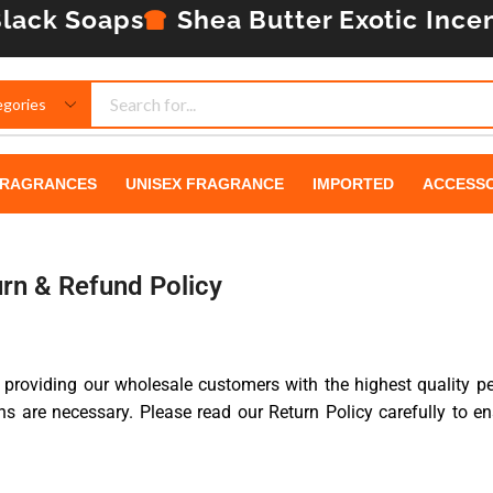
lack Soaps
Shea Butter
Exotic Ince
RAGRANCES
UNISEX FRAGRANCE
IMPORTED
ACCESSO
rn & Refund Policy
 providing our wholesale customers with the highest quality p
s are necessary. Please read our Return Policy carefully to en