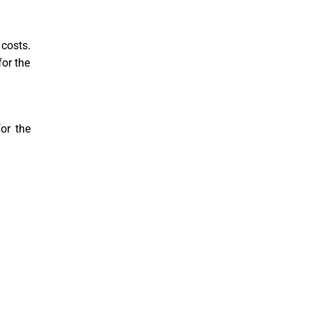
 costs.
for the
for the