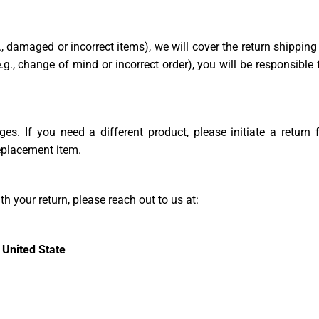
g., damaged or incorrect items), we will cover the return shipping
.g., change of mind or incorrect order), you will be responsible 
es. If you need a different product, please initiate a return 
replacement item.
h your return, please reach out to us at:
 United State