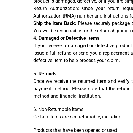
product is damaged, defective, or if you are sim
Return Authorization: Once your return req
Authorization (RMA) number and instructions for
Ship the Item Back:
Please securely package th
You will be responsible for the return shipping 
4. Damaged or Defective Items
If you receive a damaged or defective product, 
issue a full refund or send you a replacement
defective item to help process your claim.
5. Refunds
Once we receive the returned item and verify th
payment method. Please note that the refund
method and financial institution.
6. Non-Returnable Items
Certain items are non-returnable, including:
Products that have been opened or used.