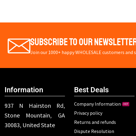
Subscribe To Our Newslette
Join our 1000+ happy WHOLESALE customers and st
Information
Best Deals
Company Information
937 N Hairston Rd,
HOT
Privacy policy
Stone Mountain, GA
Returns and refunds
30083, United State
Dispute Resolution