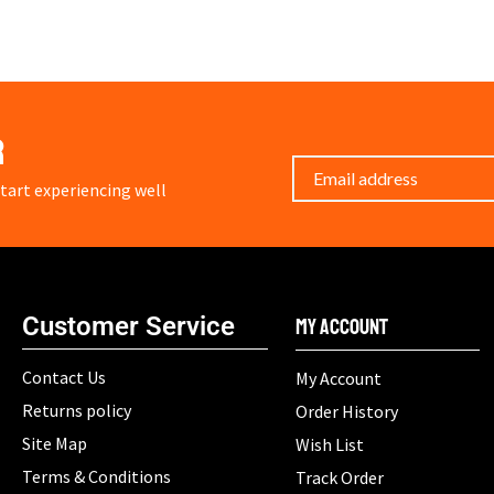
r
art experiencing well
Customer Service
My Account
Contact Us
My Account
Returns policy
Order History
Site Map
Wish List
Terms & Conditions
Track Order