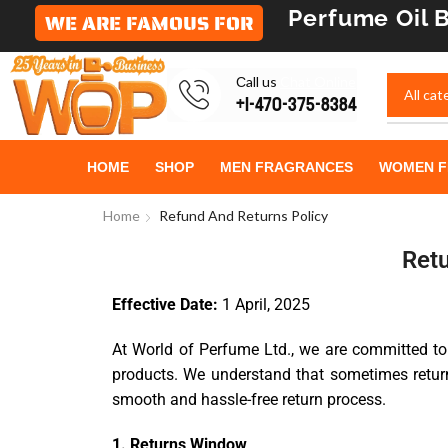
Perfume Oil
B
WE ARE FAMOUS FOR
Сall us
Chat Online
+1-470-375-8384
HOME
SHOP
MEN FRAGRANCES
WOMEN F
Home
Refund And Returns Policy
Retu
Effective Date:
1 April, 2025
At World of Perfume Ltd., we are committed to
products. We understand that sometimes return
smooth and hassle-free return process.
1. Returns Window