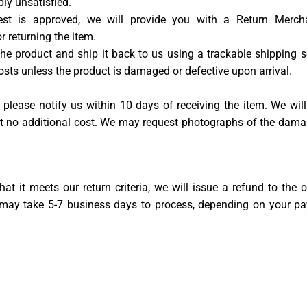
ply unsatisfied.
uest is approved, we will provide you with a Return Merch
 returning the item.
e product and ship it back to us using a trackable shipping se
costs unless the product is damaged or defective upon arrival.
please notify us within 10 days of receiving the item. We will
 at no additional cost. We may request photographs of the dama
at it meets our return criteria, we will issue a refund to the o
 may take 5-7 business days to process, depending on your p