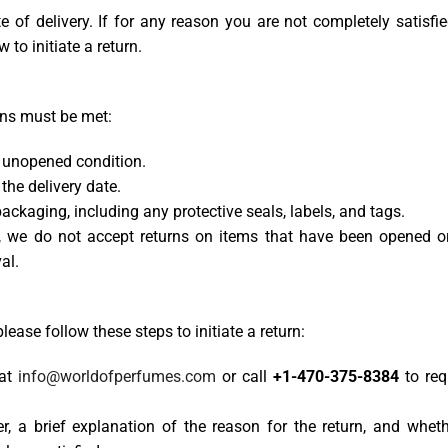
 of delivery. If for any reason you are not completely satisfi
 to initiate a return.
ions must be met:
d unopened condition.
the delivery date.
ackaging, including any protective seals, labels, and tags.
s, we do not accept returns on items that have been opened o
al.
 please follow these steps to initiate a return:
 at
info@worldofperfumes.com
or call
+1-470-375-8384
to req
r, a brief explanation of the reason for the return, and wheth