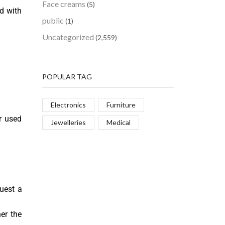
Face creams
(5)
ed with
public
(1)
Uncategorized
(2,559)
POPULAR TAG
Electronics
Furniture
r used
Jewelleries
Medical
uest a
er the