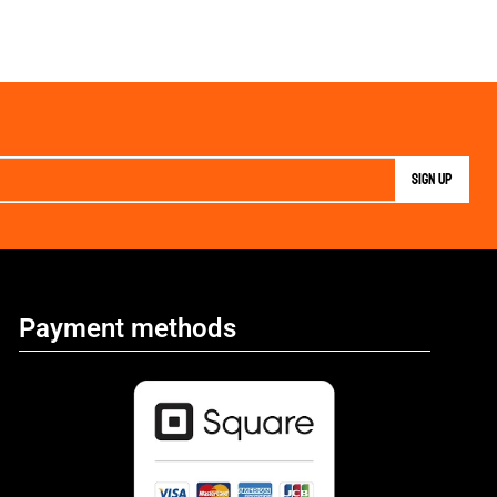
Payment methods