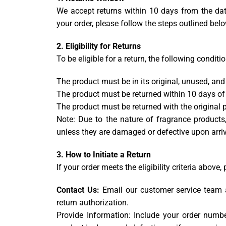
We accept returns within 10 days from the date
your order, please follow the steps outlined below
2. Eligibility for Returns
To be eligible for a return, the following condit
The product must be in its original, unused, an
The product must be returned within 10 days of 
The product must be returned with the original p
Note: Due to the nature of fragrance product
unless they are damaged or defective upon arriv
3. How to Initiate a Return
If your order meets the eligibility criteria above,
Contact Us:
Email our customer service team
return authorization.
Provide Information: Include your order numbe