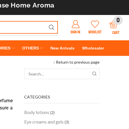
nse
Home Aroma
0
SIGN IN
WISHLIST
CART
RIES
OTHERS
New Arrivals
Wholesaler
Return to previous page
CATEGORIES
erfume
sure a
Body lotions
(2)
Eye creams and gels
(3)