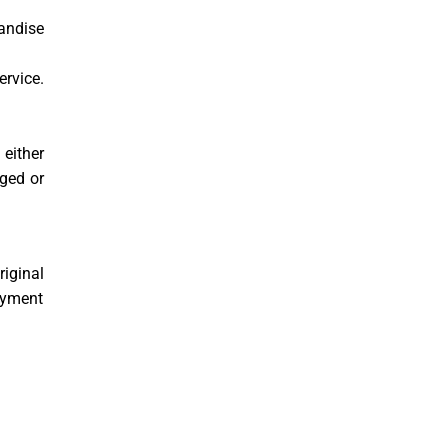
andise
rvice.
 either
ged or
riginal
ayment