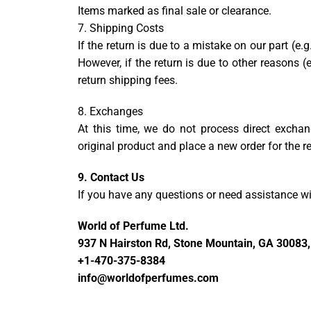
Items marked as final sale or clearance.
7. Shipping Costs
If the return is due to a mistake on our part (e.
However, if the return is due to other reasons (e
return shipping fees.
8. Exchanges
At this time, we do not process direct exchang
original product and place a new order for the 
9. Contact Us
If you have any questions or need assistance wit
World of Perfume Ltd.
937 N Hairston Rd, Stone Mountain, GA 30083,
+1-470-375-8384
info@worldofperfumes.com