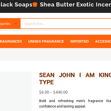
lack Soaps
Shea Butter
Exotic Ince
RAGRANCES
UNISEX FRAGRANCE
IMPORTED
ACCESSO
SEAN JOHN I AM KIN
TYPE
$
6.00
–
$
440.00
Bold and refreshing men’s fragrance th
confidence and lasting appeal.