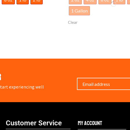
1 Gallon
Clear
r
art experiencing well
Customer Service
My Account