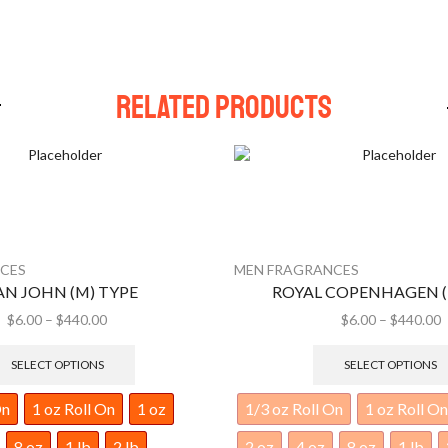
Related Products
CES
MEN FRAGRANCES
COPENHAGEN (M) TYPE
ROMANCE (M) T
$
6.00
–
$
440.00
$
6.00
–
$
440.00
SELECT OPTIONS
SELECT OPTIONS
On
1 oz Roll On
1 oz
1/3 oz Roll On
1 oz Roll On
8 oz
1 lb
2 lb
2 oz
4 oz
8 oz
1 lb