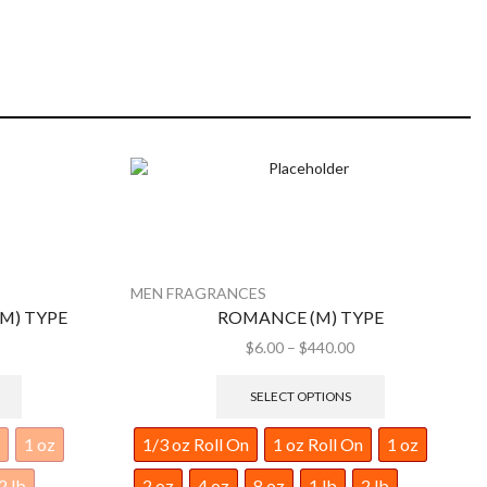
MEN FRAGRANCES
YPE
FRESH LINEN MEN FRAGRANCE
$
6.00
–
$
440.00
SELECT OPTIONS
1 oz
1/3 oz Roll On
1 oz Roll On
1 oz
2 lb
2 oz
4 oz
8 oz
1 lb
2 lb