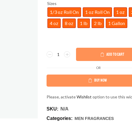
Sizes
1/3 oz Roll On
1 oz Roll On
1 oz
4 oz
8 oz
1 lb
2 lb
1 Gallon
ADD TO CART
OR
BUY NOW
Please, activate
Wishlist
option to use this wi
SKU:
N/A
Categories:
MEN FRAGRANCES