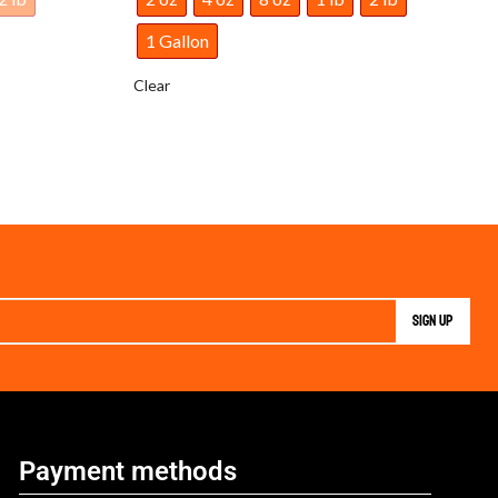
1 Gallon
Clear
Payment methods