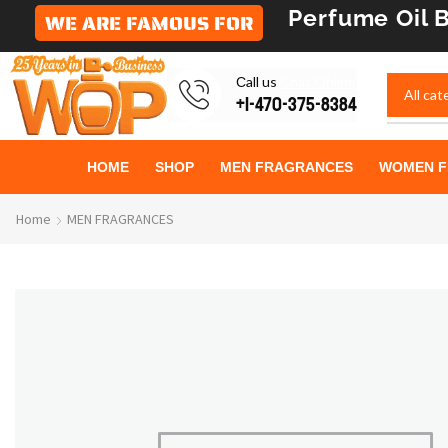
Perfume Oil
B
WE ARE FAMOUS FOR
Сall us
Chat Online
+1-470-375-8384
HOME
SHOP
MEN FRAGRANCES
WOMEN F
Home
MEN FRAGRANCES