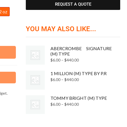
REQUEST A QUOTE
2 oz
YOU MAY ALSO LIKE...
ABERCROMBE SIGNATURE
(M) TYPE
$
6.00
–
$
440.00
1 MILLION (M) TYPE BY P.R
$
6.00
–
$
440.00
dget.
TOMMY BRIGHT (M) TYPE
$
6.00
–
$
440.00