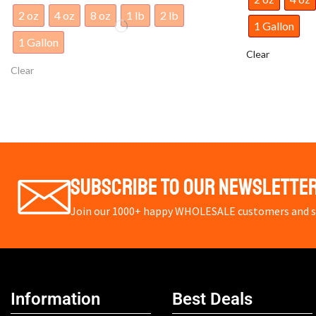
1 Gallon
1 Gallon
Clear
Clear
Subscribe To Our Newslette
Join our 1000+ happy WHOLESALE customers and st
Information
Best Deals