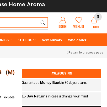
nse
Home Aroma
0
SIGN IN
WISHLIST
CART
RIES
OTHERS
New Arrivals
Wholesaler
Return to previous page
G (M)
ASK A QUESTION
Guaranteed
in 30 days return.
Money Back
in case u change your mind.
15 Day Returns
at exudes