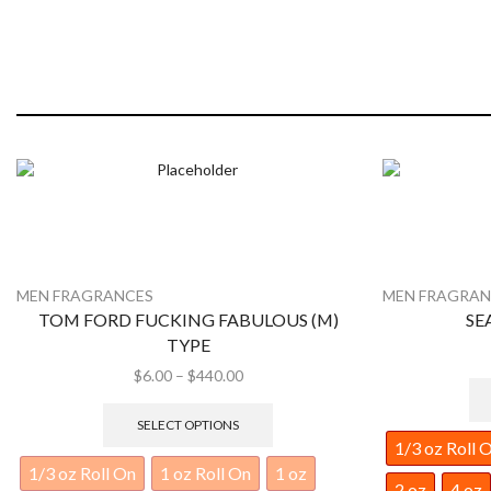
MEN FRAGRANCES
MEN FRAGRAN
SEAN JOHN (M) TYPE
ROYAL 
$
6.00
–
$
440.00
SELECT OPTIONS
1/3 oz Roll On
1 oz Roll On
1 oz
1/3 oz Roll 
2 oz
4 oz
8 oz
1 lb
2 lb
2 oz
4 oz