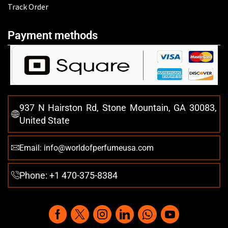
Track Order
Payment methods
937 N Hairston Rd, Stone Mountain, GA 30083,
United State
Email: info@worldofperfumeusa.com
Phone: +1 470-375-8384