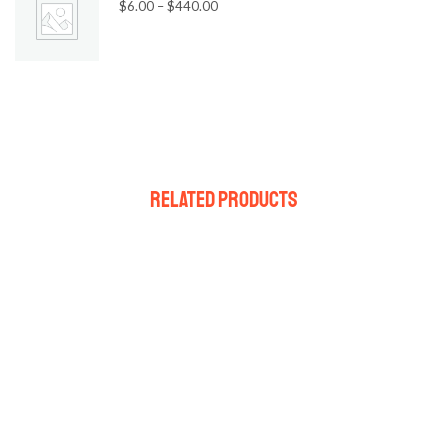
$
6.00
–
$
440.00
Related Products