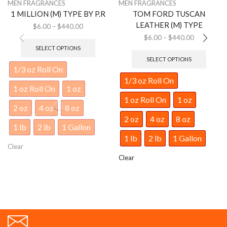
MEN FRAGRANCES
MEN FRAGRANCES
1 MILLION (M) TYPE BY P.R
TOM FORD TUSCAN
LEATHER (M) TYPE
$
6.00
–
$
440.00
$
6.00
–
$
440.00
SELECT OPTIONS
SELECT OPTIONS
1/3 oz Roll On
1/3 oz Roll On
1 oz Roll On
1 oz
1 oz Roll On
1 oz
2 oz
4 oz
8 oz
2 oz
4 oz
8 oz
1 lb
2 lb
1 Gallon
1 lb
2 lb
1 Gallon
Clear
Clear