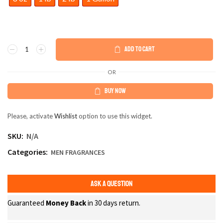
ADD TO CART
OR
BUY NOW
Please, activate
Wishlist
option to use this widget.
SKU:
N/A
Categories:
MEN FRAGRANCES
ASK A QUESTION
Guaranteed
Money Back
in 30 days return.