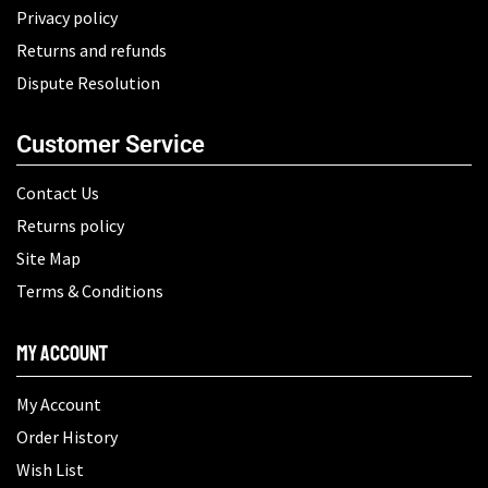
Privacy policy
Returns and refunds
Dispute Resolution
Customer Service
Contact Us
Returns policy
Site Map
Terms & Conditions
My Account
My Account
Order History
Wish List