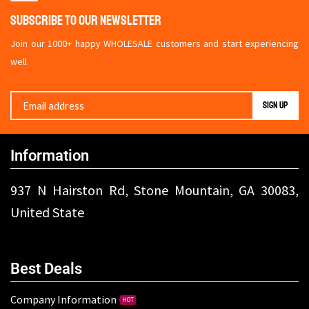
Subscribe To Our Newsletter
Join our 1000+ happy WHOLESALE customers and start experiencing
well
Information
937 N Hairston Rd, Stone Mountain, GA 30083,
United State
Best Deals
Company Information
HOT