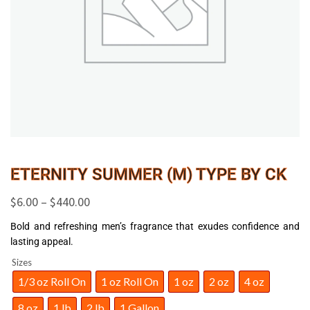
ETERNITY SUMMER (M) TYPE BY CK
$
6.00
–
$
440.00
Bold and refreshing men’s fragrance that exudes confidence and
lasting appeal.
Sizes
1/3 oz Roll On
1 oz Roll On
1 oz
2 oz
4 oz
8 oz
1 lb
2 lb
1 Gallon