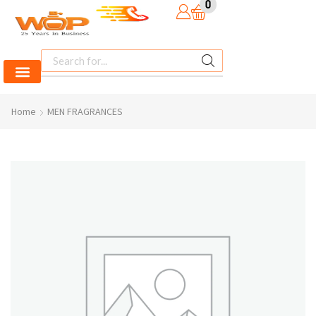
0
Home
MEN FRAGRANCES