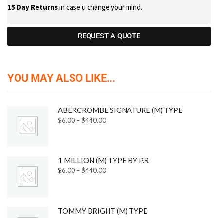
15 Day Returns
in case u change your mind.
REQUEST A QUOTE
YOU MAY ALSO LIKE...
ABERCROMBE SIGNATURE (M) TYPE
$
6.00
–
$
440.00
1 MILLION (M) TYPE BY P.R
$
6.00
–
$
440.00
TOMMY BRIGHT (M) TYPE