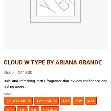
CLOUD W TYPE BY ARIANA GRANDE
$
6.00
–
$
440.00
Bold and refreshing men’s fragrance that exudes confidence and
lasting appeal.
Sizes
1/3 oz Roll On
1 oz Roll On
1 oz
2 oz
4 oz
8 oz
1 lb
2 lb
1 Gallon