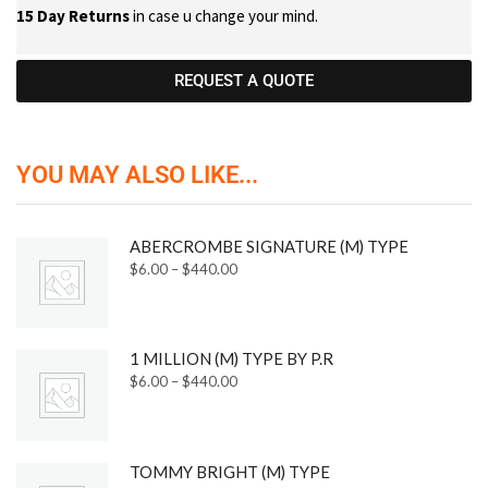
15 Day Returns
in case u change your mind.
REQUEST A QUOTE
YOU MAY ALSO LIKE...
ABERCROMBE SIGNATURE (M) TYPE
$
6.00
–
$
440.00
1 MILLION (M) TYPE BY P.R
$
6.00
–
$
440.00
TOMMY BRIGHT (M) TYPE