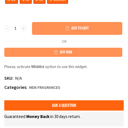
ADD TO CART
OR
BUY NOW
Please, activate
Wishlist
option to use this widget.
SKU:
N/A
Categories:
MEN FRAGRANCES
ASK A QUESTION
Guaranteed
Money Back
in 30 days return.