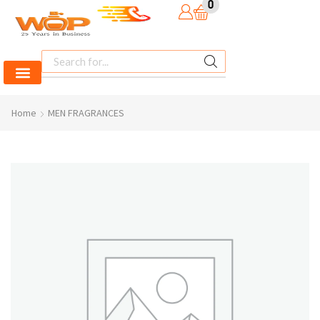
0
Home
MEN FRAGRANCES