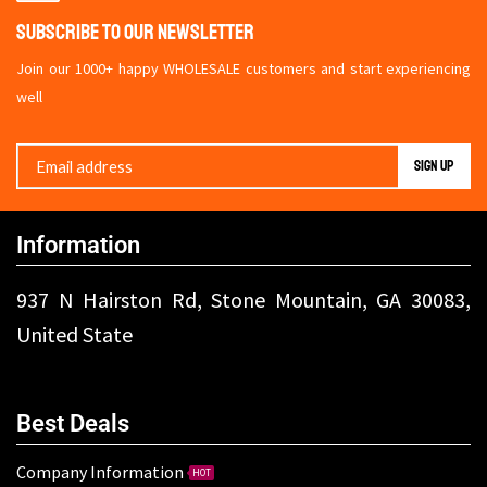
Subscribe To Our Newsletter
Join our 1000+ happy WHOLESALE customers and start experiencing
well
Information
937 N Hairston Rd, Stone Mountain, GA 30083,
United State
Best Deals
Company Information
HOT