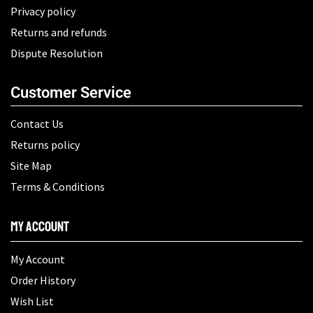
Privacy policy
Returns and refunds
Dispute Resolution
Customer Service
Contact Us
Returns policy
Site Map
Terms & Conditions
My Account
My Account
Order History
Wish List