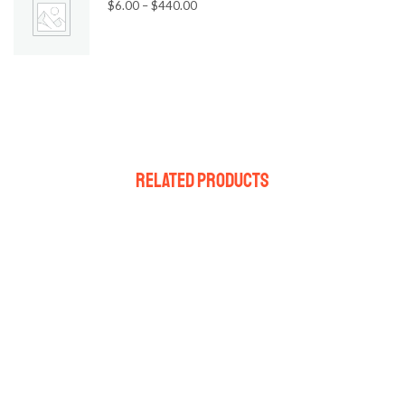
$
6.00
–
$
440.00
Related Products