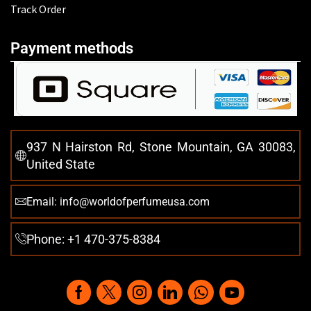
Track Order
Payment methods
937 N Hairston Rd, Stone Mountain, GA 30083,
United State
Email: info@worldofperfumeusa.com
Phone: +1 470-375-8384