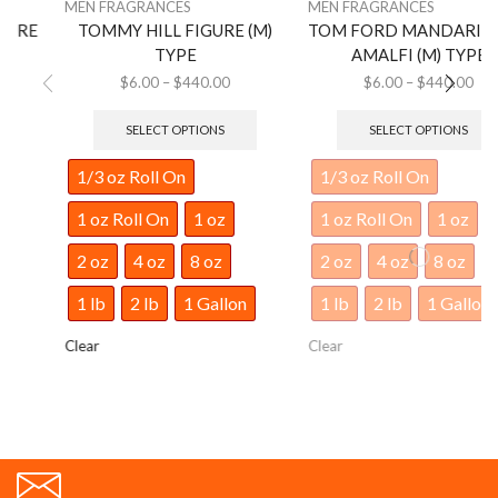
MEN FRAGRANCES
MEN FRAGRANCES
TOMMY HILL FIGURE (M)
TOM FORD MANDARINO DI
TYPE
AMALFI (M) TYPE
$
6.00
–
$
440.00
$
6.00
–
$
440.00
SELECT OPTIONS
SELECT OPTIONS
1/3 oz Roll On
1/3 oz Roll On
1 oz Roll On
1 oz
1 oz Roll On
1 oz
2 oz
4 oz
8 oz
2 oz
4 oz
8 oz
1 lb
2 lb
1 Gallon
1 lb
2 lb
1 Gallon
Clear
Clear