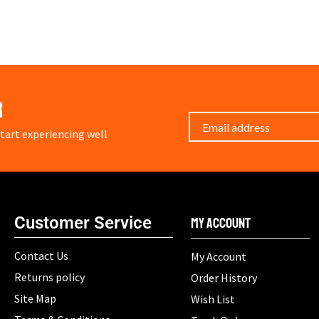
r
art experiencing well
Customer Service
My Account
Contact Us
My Account
Returns policy
Order History
Site Map
Wish List