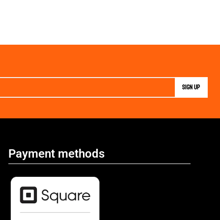
Payment methods