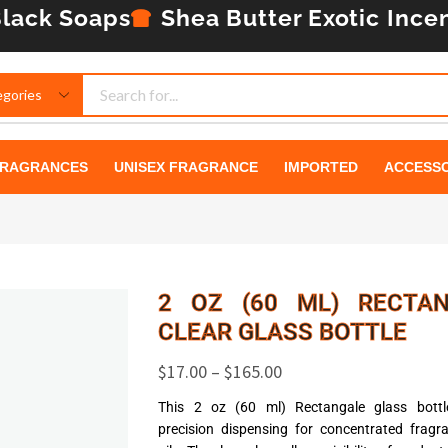
lack Soaps
Shea Butter
Exotic Ince
RAGRANCES
UNISEX FRAGRANCE
IMPORTED
ACCESSO
2 OZ (60 ML) RECTA
CLEAR GLASS BOTTLE
$
17.00
–
$
165.00
This 2 oz (60 ml) Rectangale glass bottle
precision dispensing for concentrated frag