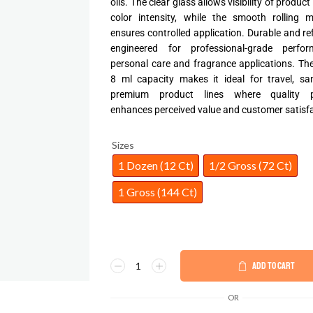
oils. The clear glass allows visibility of product
color intensity, while the smooth rolling 
ensures controlled application. Durable and refil
engineered for professional-grade perfo
personal care and fragrance applications. T
8 ml capacity makes it ideal for travel, sa
premium product lines where quality p
enhances perceived value and customer satisfa
Sizes
1 Dozen (12 Ct)
1/2 Gross (72 Ct)
1 Gross (144 Ct)
ADD TO CART
OR