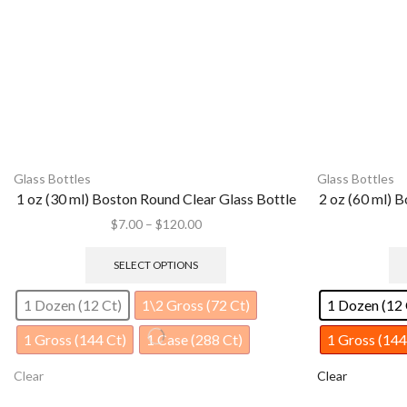
Glass Bottles
Glass Bottles
2 oz (60 ml) Boston Round Clear Glass Bottle
4 oz (120 
$
10.00
–
$
225.00
SELECT OPTIONS
1 Dozen (12 Ct)
1/2 Gross (72 Ct)
1 Dozen (12 
1 Gross (144 Ct)
1 Case (240 Ct)
1 Case (128 
Clear
Clear