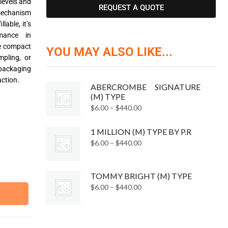
 levels and
REQUEST A QUOTE
mechanism
lable, it’s
rmance in
he compact
YOU MAY ALSO LIKE...
mpling, or
ackaging
ction.
ABERCROMBE SIGNATURE
(M) TYPE
$
6.00
–
$
440.00
1 MILLION (M) TYPE BY P.R
$
6.00
–
$
440.00
TOMMY BRIGHT (M) TYPE
$
6.00
–
$
440.00