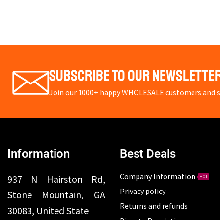
Subscribe To Our Newslette
Join our 1000+ happy WHOLESALE customers and st
Information
Best Deals
Company Information
937 N Hairston Rd,
HOT
Privacy policy
Stone Mountain, GA
Returns and refunds
30083, United State