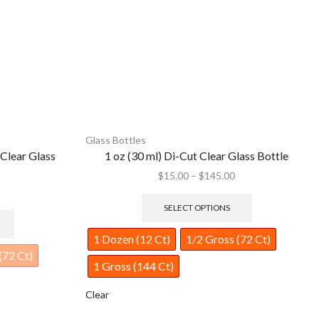
Glass Bottles
lass Bottle
1/2 oz (15 ml) Short Square Clear Glass Bottle
$
12.00
–
$
95.00
SELECT OPTIONS
(72 Ct)
1 Dozen (12 Ct)
1/2 Gross (72 Ct)
1 Gross (144 Ct)
Clear