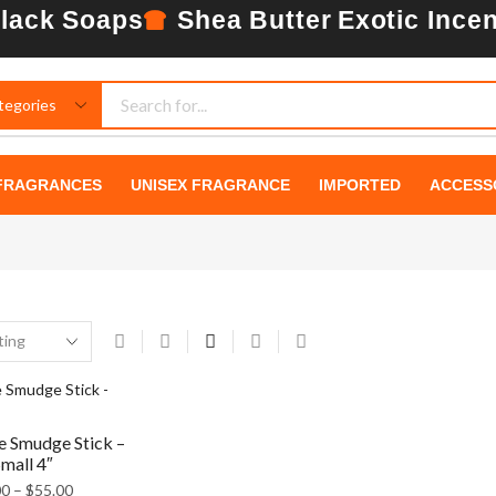
lack Soaps
Shea Butter
Exotic Ince
BEAUTIFUL
INSIDE AND
FRAGRANCES
UNISEX FRAGRANCE
IMPORTED
ACCESS
OUT.
PERFECT
LOOK.
SEE MORE
e Smudge Stick –
mall 4″
00
–
$
55.00