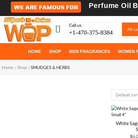
Perfume Oil
B
WE ARE FAMOUS FOR
Сall us
Chat Online
+1-470-375-8384
GIVE YOURSELF
HOME
SHOP
MEN FRAGRANCES
WOMEN 
WHAT IS
Home
Shop
SMUDGES & HERBS
Most Beautiful
SEE THE WHOLE COLLECTION
White Sag
S
$
6.