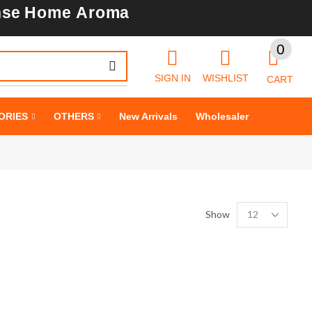
nse
Home Aroma
0
SIGN IN
WISHLIST
CART
SHINE BRIGHT
ORIES
OTHERS
New Arrivals
Wholesaler
LIKE
STAR
Cras duis praesent neque aliquet nisi aliquetacus eu sit a eu elit
Show
egestas elementumut.
OPEN IT