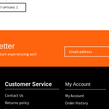
T OPTIONS
etter
art experiencing well
Customer Service
My Account
Contact Us
My Account
Returns policy
Order History