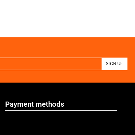
Payment methods