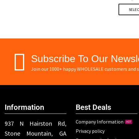
SELEC
Subscribe To Our Newsl
Join our 1000+ happy WHOLESALE customers and st
Information
Best Deals
Company Information
937 N Hairston Rd,
HOT
Privacy policy
Stone Mountain, GA