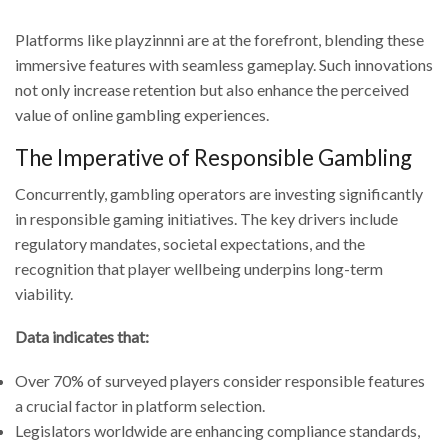
Platforms like playzinnni are at the forefront, blending these
immersive features with seamless gameplay. Such innovations
not only increase retention but also enhance the perceived
value of online gambling experiences.
The Imperative of Responsible Gambling
Concurrently, gambling operators are investing significantly
in responsible gaming initiatives. The key drivers include
regulatory mandates, societal expectations, and the
recognition that player wellbeing underpins long-term
viability.
Data indicates that:
Over 70% of surveyed players consider responsible features
a crucial factor in platform selection.
Legislators worldwide are enhancing compliance standards,