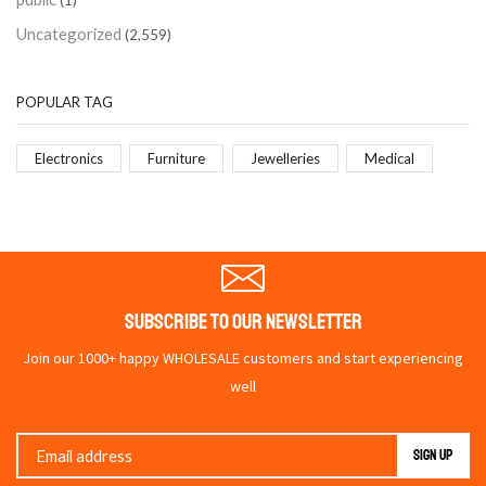
Uncategorized
(2,559)
POPULAR TAG
Electronics
Furniture
Jewelleries
Medical
Subscribe To Our Newsletter
Join our 1000+ happy WHOLESALE customers and start experiencing
well