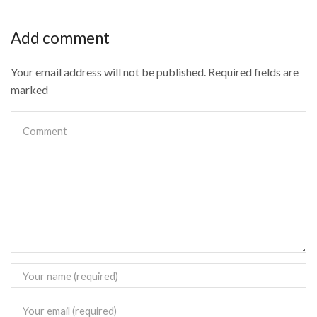
Add comment
Your email address will not be published. Required fields are
marked