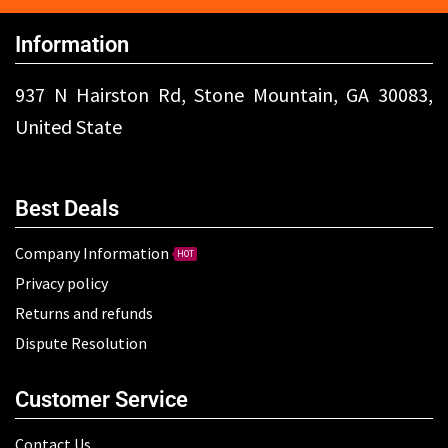
Information
937 N Hairston Rd, Stone Mountain, GA 30083,
United State
Best Deals
Company Information
HOT
Privacy policy
Returns and refunds
Dispute Resolution
Customer Service
Contact Us