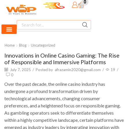
0
Home
Blog
Uncategorized
Innovations in Online Casino Gaming: The Rise
of Responsible and Immersive Platforms
July 7, 2025
/
Posted by
afrazamin2020@gmail.com
/
19
/
0
Over the past decade, the online casino industry has
undergone a profound transformation driven by
technological advancements, changing consumer
preferences, and a heightened focus on responsible gaming.
As gambling operators seek to differentiate themselves
within a highly competitive landscape, certain platforms have
emerged as industry leaders by integrating innovation with