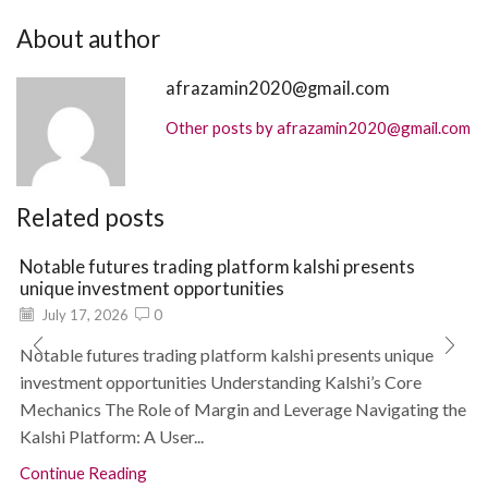
About author
afrazamin2020@gmail.com
Other posts by afrazamin2020@gmail.com
Related posts
Notable futures trading platform kalshi presents
unique investment opportunities
July 17, 2026
0
Notable futures trading platform kalshi presents unique
investment opportunities Understanding Kalshi’s Core
Mechanics The Role of Margin and Leverage Navigating the
Kalshi Platform: A User...
Continue Reading