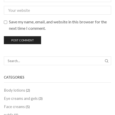
Save my name, email, and website in this browser for the
next time I comment.
CATEGORIES
Body lotions
(2)
Eye creams and gels
(3)
Face creams
(5)
public
(1)