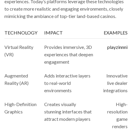
experiences. Today’s platforms leverage these technologies
to create more realistic and engaging environments, closely
mimicking the ambiance of top-tier land-based casinos.
TECHNOLOGY
IMPACT
EXAMPLES
Virtual Reality
Provides immersive, 3D
playzinnni
(VR)
experiences that deepen
engagement
Augmented
Adds interactive layers
Innovative
Reality (AR)
to real-world
live dealer
environments
integrations
High-Definition
Creates visually
High-
Graphics
stunning interfaces that
resolution
attract modern players
game
renders