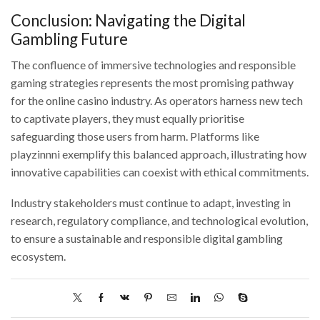
Conclusion: Navigating the Digital
Gambling Future
The confluence of immersive technologies and responsible
gaming strategies represents the most promising pathway
for the online casino industry. As operators harness new tech
to captivate players, they must equally prioritise
safeguarding those users from harm. Platforms like
playzinnni exemplify this balanced approach, illustrating how
innovative capabilities can coexist with ethical commitments.
Industry stakeholders must continue to adapt, investing in
research, regulatory compliance, and technological evolution,
to ensure a sustainable and responsible digital gambling
ecosystem.