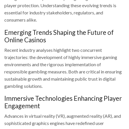
player protection. Understanding these evolving trends is
essential for industry stakeholders, regulators, and
consumers alike.
Emerging Trends Shaping the Future of
Online Casinos
Recent industry analyses highlight two concurrent
trajectories: the development of highly immersive gaming
environments and the rigorous implementation of
responsible gambling measures. Both are critical in ensuring
sustainable growth and maintaining public trust in digital
gambling solutions.
Immersive Technologies Enhancing Player
Engagement
Advances in virtual reality (VR), augmented reality (AR), and
sophisticated graphics engines have redefined user