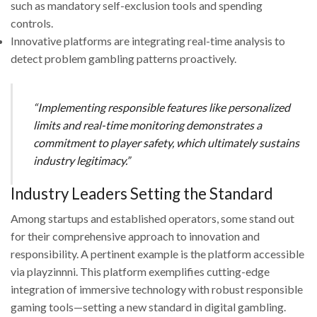
such as mandatory self-exclusion tools and spending
controls.
Innovative platforms are integrating real-time analysis to
detect problem gambling patterns proactively.
“Implementing responsible features like personalized
limits and real-time monitoring demonstrates a
commitment to player safety, which ultimately sustains
industry legitimacy.”
Industry Leaders Setting the Standard
Among startups and established operators, some stand out
for their comprehensive approach to innovation and
responsibility. A pertinent example is the platform accessible
via playzinnni. This platform exemplifies cutting-edge
integration of immersive technology with robust responsible
gaming tools—setting a new standard in digital gambling.