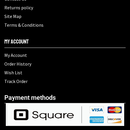
Returns policy
Site Map
Terms & Conditions
My Account
My Account
Order History
Wish List
Track Order
Payment methods