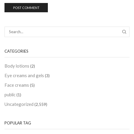
CATEGORIES
Body lotions
(2)
Eye creams and gels
(3)
Face creams
(5)
public
(1)
Uncategorized
(2,559)
POPULAR TAG