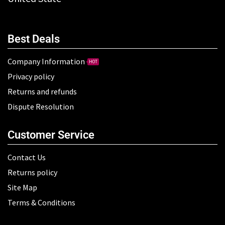
Best Deals
Company Information
HOT
Privacy policy
Returns and refunds
Dispute Resolution
Customer Service
Contact Us
Returns policy
Site Map
Terms & Conditions