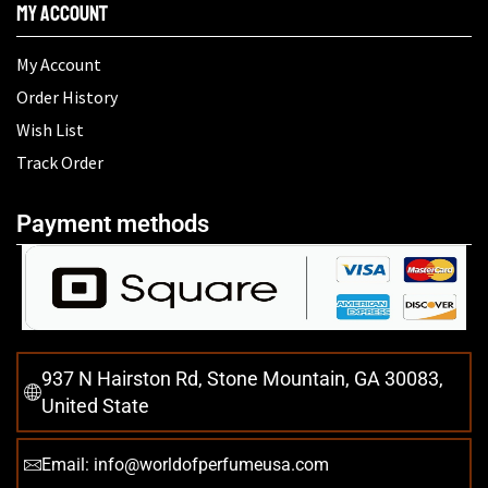
My Account
My Account
Order History
Wish List
Track Order
Payment methods
937 N Hairston Rd, Stone Mountain, GA 30083,
United State
Email: info@worldofperfumeusa.com