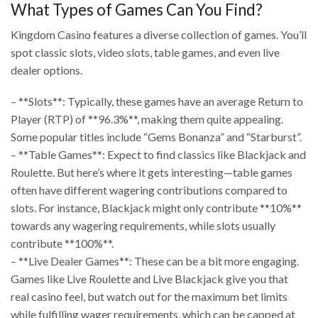
What Types of Games Can You Find?
Kingdom Casino features a diverse collection of games. You’ll
spot classic slots, video slots, table games, and even live
dealer options.
– **Slots**: Typically, these games have an average Return to
Player (RTP) of **96.3%**, making them quite appealing.
Some popular titles include “Gems Bonanza” and “Starburst”.
– **Table Games**: Expect to find classics like Blackjack and
Roulette. But here’s where it gets interesting—table games
often have different wagering contributions compared to
slots. For instance, Blackjack might only contribute **10%**
towards any wagering requirements, while slots usually
contribute **100%**.
– **Live Dealer Games**: These can be a bit more engaging.
Games like Live Roulette and Live Blackjack give you that
real casino feel, but watch out for the maximum bet limits
while fulfilling wager requirements, which can be capped at