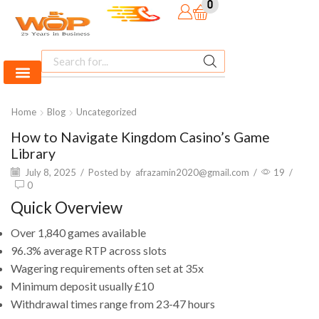
0
Home
Blog
Uncategorized
How to Navigate Kingdom Casino’s Game
Library
July 8, 2025
/
Posted by
afrazamin2020@gmail.com
/
19
/
0
Quick Overview
Over 1,840 games available
96.3% average RTP across slots
Wagering requirements often set at 35x
Minimum deposit usually £10
Withdrawal times range from 23-47 hours