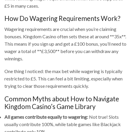
£5 in many cases.
How Do Wagering Requirements Work?
Wagering requirements are crucial when you’re claiming
bonuses. Kingdom Casino often sets these at around **35x**.
This means if you sign up and get a £100 bonus, you’ll need to
wager a total of **£3,500** before you can withdraw any
winnings.
One thing I noticed: the max bet while wagering is typically
restricted to £5. This can feel a bit limiting, especially when
trying to clear those requirements quickly.
Common Myths about How to Navigate
Kingdom Casino’s Game Library
All games contribute equally to wagering:
Not true! Slots
usually contribute 100%, while table games like Blackjack
contribute only 10%.