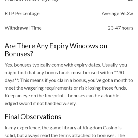
RTP Percentage
Average 96.3%
Withdrawal Time
23-47 hours
Are There Any Expiry Windows on
Bonuses?
Yes, bonuses typically come with expiry dates. Usually, you
might find that any bonus funds must be used within **30
days**. This means if you claim a bonus, you’ve got a month to
meet the wagering requirements or risk losing those funds.
Keep an eye on the fine print—bonuses can be a double-
edged sword if not handled wisely.
Final Observations
In my experience, the game library at Kingdom Casino is
solid, but always read the terms attached to bonuses. The