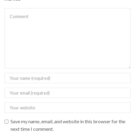
Save my name, email, and website in this browser for the
next time I comment.