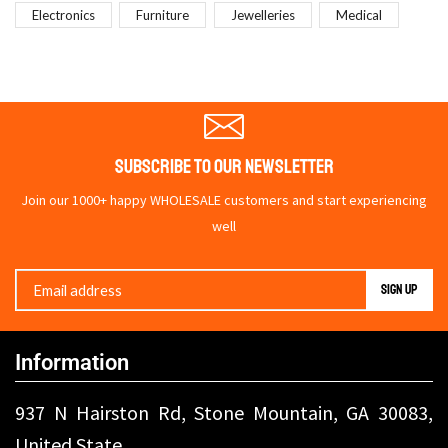
Electronics
Furniture
Jewelleries
Medical
Subscribe To Our Newsletter
Join our 1000+ happy WHOLESALE customers and start experiencing
well
Information
937 N Hairston Rd, Stone Mountain, GA 30083,
United State