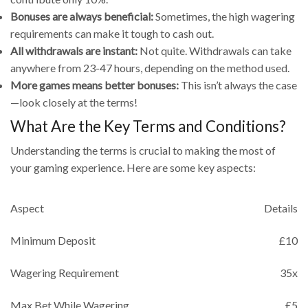
Bonuses are always beneficial:
Sometimes, the high wagering
requirements can make it tough to cash out.
All withdrawals are instant:
Not quite. Withdrawals can take
anywhere from 23-47 hours, depending on the method used.
More games means better bonuses:
This isn’t always the case
—look closely at the terms!
What Are the Key Terms and Conditions?
Understanding the terms is crucial to making the most of
your gaming experience. Here are some key aspects:
Aspect
Details
Minimum Deposit
£10
Wagering Requirement
35x
Max Bet While Wagering
£5