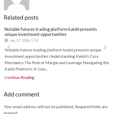
Related posts
Notable futures trading platform kalshi presents
unique investment opportunities
July 17, 2026
0
Notable futures trading platform kalshi presents unique
investment opportunities Understanding Kalshi’s Core
Mechanics The Role of Margin and Leverage Navigating the
Kalshi Platform: A User...
Continue Reading
Add comment
Your email address will not be published. Required fields are
marked