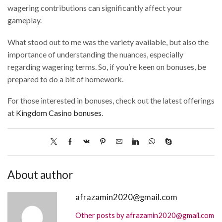
wagering contributions can significantly affect your
gameplay.
What stood out to me was the variety available, but also the
importance of understanding the nuances, especially
regarding wagering terms. So, if you’re keen on bonuses, be
prepared to do a bit of homework.
For those interested in bonuses, check out the latest offerings
at
Kingdom Casino bonuses
.
About author
afrazamin2020@gmail.com
Other posts by afrazamin2020@gmail.com