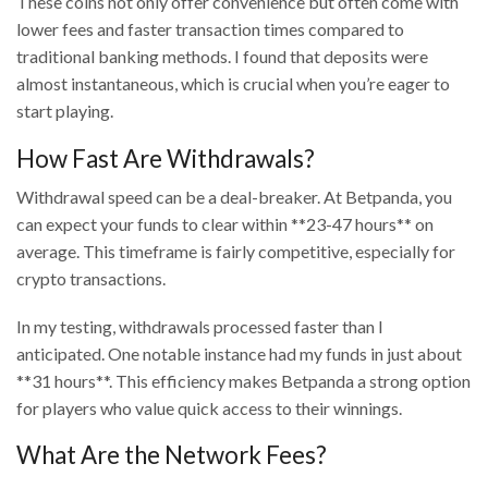
These coins not only offer convenience but often come with
lower fees and faster transaction times compared to
traditional banking methods. I found that deposits were
almost instantaneous, which is crucial when you’re eager to
start playing.
How Fast Are Withdrawals?
Withdrawal speed can be a deal-breaker. At Betpanda, you
can expect your funds to clear within **23-47 hours** on
average. This timeframe is fairly competitive, especially for
crypto transactions.
In my testing, withdrawals processed faster than I
anticipated. One notable instance had my funds in just about
**31 hours**. This efficiency makes Betpanda a strong option
for players who value quick access to their winnings.
What Are the Network Fees?