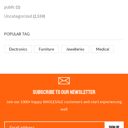
public
(1)
Uncategorized
(2,559)
POPULAR TAG
Electronics
Furniture
Jewelleries
Medical
Subscribe To Our Newsletter
Join our 1000+ happy WHOLESALE customers and start experiencing
well