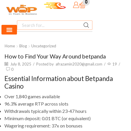
0
Home
Blog
Uncategorized
How to Find Your Way Around
betpanda
July 8, 2025
/
Posted by
afrazamin2020@gmail.com
/
19
/
0
Essential Information about Betpanda
Casino
Over 1,840 games available
96.3% average RTP across slots
Withdrawals typically within 23-47 hours
Minimum deposit: 0.01 BTC (or equivalent)
Wagering requirement: 37x on bonuses