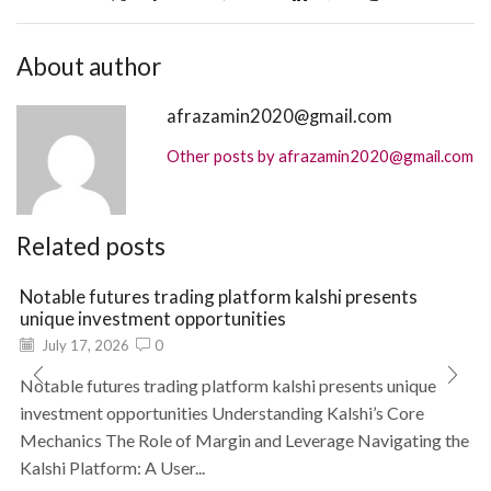
About author
afrazamin2020@gmail.com
Other posts by afrazamin2020@gmail.com
Related posts
Notable futures trading platform kalshi presents
unique investment opportunities
July 17, 2026
0
Notable futures trading platform kalshi presents unique
investment opportunities Understanding Kalshi’s Core
Mechanics The Role of Margin and Leverage Navigating the
Kalshi Platform: A User...