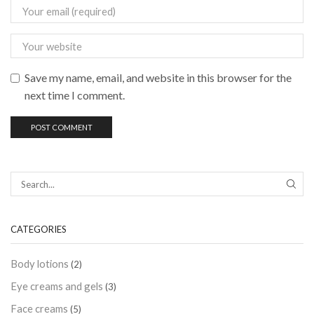
Save my name, email, and website in this browser for the
next time I comment.
CATEGORIES
Body lotions
(2)
Eye creams and gels
(3)
Face creams
(5)