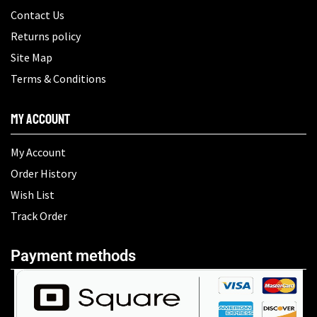
Contact Us
Returns policy
Site Map
Terms & Conditions
My Account
My Account
Order History
Wish List
Track Order
Payment methods