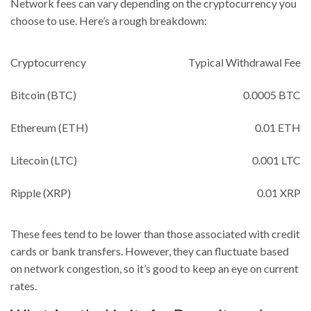
Network fees can vary depending on the cryptocurrency you
choose to use. Here’s a rough breakdown:
Cryptocurrency
Typical Withdrawal Fee
Bitcoin (BTC)
0.0005 BTC
Ethereum (ETH)
0.01 ETH
Litecoin (LTC)
0.001 LTC
Ripple (XRP)
0.01 XRP
These fees tend to be lower than those associated with credit
cards or bank transfers. However, they can fluctuate based
on network congestion, so it’s good to keep an eye on current
rates.