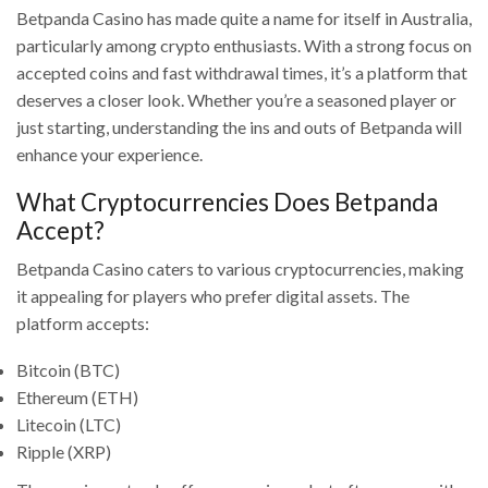
Betpanda Casino has made quite a name for itself in Australia,
particularly among crypto enthusiasts. With a strong focus on
accepted coins and fast withdrawal times, it’s a platform that
deserves a closer look. Whether you’re a seasoned player or
just starting, understanding the ins and outs of Betpanda will
enhance your experience.
What Cryptocurrencies Does Betpanda
Accept?
Betpanda Casino caters to various cryptocurrencies, making
it appealing for players who prefer digital assets. The
platform accepts:
Bitcoin (BTC)
Ethereum (ETH)
Litecoin (LTC)
Ripple (XRP)