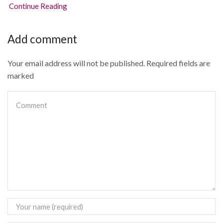
Continue Reading
Add comment
Your email address will not be published. Required fields are
marked