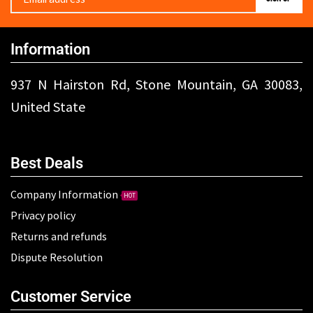
Information
937 N Hairston Rd, Stone Mountain, GA 30083,
United State
Best Deals
Company Information
HOT
Privacy policy
Returns and refunds
Dispute Resolution
Customer Service