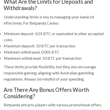
What Are the Limits for Deposits and
Withdrawals?
Understanding limits is key to managing your bankroll
effectively. For Betpanda Casino:
Minimum deposit: 0.01 BTC or equivalent in other accepted
coins
Maximum deposit: 50 BTC per transaction
Minimum withdrawal: 0.001 BTC
Maximum withdrawal: 10 BTC per transaction
These limits provide flexibility, but they also encourage
responsible gaming, aligning with Australian gambling
regulations. Always be mindful of your spending.
Are There Any Bonus Offers Worth
Considering?
Betpanda attracts players with various promotional offers.