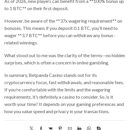
As of 2026, new players can benefit from a **100% bonus up
to 1 BTC** on their first deposit.
However, be aware of the **37x wagering requirement** on
bonuses. This means if you deposit 0.1 BTC, you’ll need to
wager **3.7 BTC** before you can withdraw any bonus-
related winnings.
What stood out to me was the clarity of the terms—no hidden
surprises, which is often a concern in online gambling.
In summary, Betpanda Casino stands out for its
cryptocurrency focus, fast withdrawals, and reasonable fees.
If you’re comfortable with the limits and the wagering
requirements, it’s definitely a casino to consider. So, is it
worth your time? It depends on your gaming preferences and
how you value speed and privacy in your transactions.