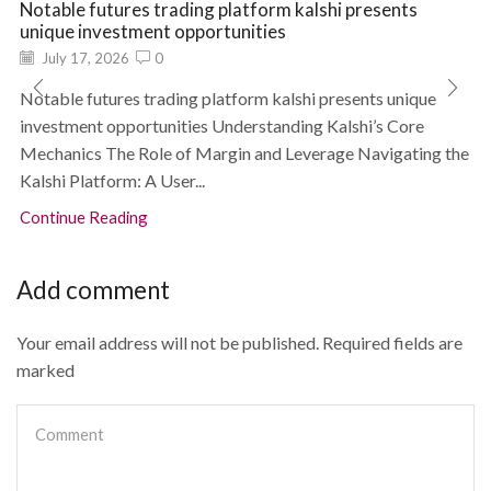
Notable futures trading platform kalshi presents
unique investment opportunities
July 17, 2026
0
Notable futures trading platform kalshi presents unique
investment opportunities Understanding Kalshi’s Core
Mechanics The Role of Margin and Leverage Navigating the
Kalshi Platform: A User...
Continue Reading
Add comment
Your email address will not be published. Required fields are
marked