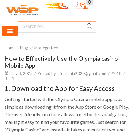
0
Home
Blog
Uncategorized
How to Effectively Use the
Olympia casino
Mobile App
July 8, 2025
/
Posted by
afrazamin2020@gmail.com
/
18
/
0
1. Download the App for Easy Access
Getting started with the Olympia Casino mobile app is as
simple as downloading it from the App Store or Google Play.
The user-friendly interface allows for effortless navigation,
making it easy to find your favourite games. Just search for
“Olympia Casino” and install—it takes a minute or two, and