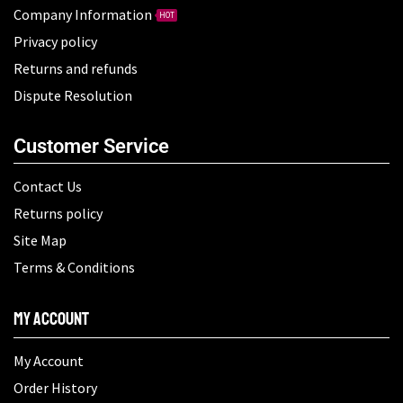
Company Information
HOT
Privacy policy
Returns and refunds
Dispute Resolution
Customer Service
Contact Us
Returns policy
Site Map
Terms & Conditions
My Account
My Account
Order History