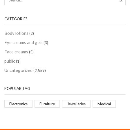
CATEGORIES
Body lotions
(2)
Eye creams and gels
(3)
Face creams
(5)
public
(1)
Uncategorized
(2,559)
POPULAR TAG
Electronics
Furniture
Jewelleries
Medical