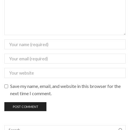
Save my name, email, and website in this browser for the
next time I comment.