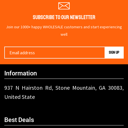
Subscribe To Our Newsletter
Join our 1000+ happy WHOLESALE customers and start experiencing
well
Information
937 N Hairston Rd, Stone Mountain, GA 30083,
United State
Best Deals