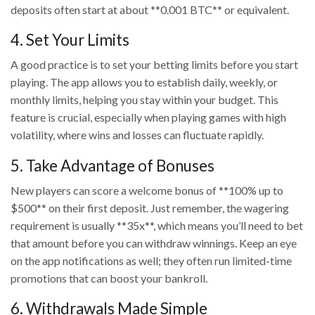
deposits often start at about **0.001 BTC** or equivalent.
4. Set Your Limits
A good practice is to set your betting limits before you start
playing. The app allows you to establish daily, weekly, or
monthly limits, helping you stay within your budget. This
feature is crucial, especially when playing games with high
volatility, where wins and losses can fluctuate rapidly.
5. Take Advantage of Bonuses
New players can score a welcome bonus of **100% up to
$500** on their first deposit. Just remember, the wagering
requirement is usually **35x**, which means you’ll need to bet
that amount before you can withdraw winnings. Keep an eye
on the app notifications as well; they often run limited-time
promotions that can boost your bankroll.
6. Withdrawals Made Simple