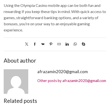
Using the Olympia Casino mobile app can be both fun and
rewarding if you keep these tips in mind. With quick access to
games, straightforward banking options, and a variety of
bonuses, you’re on your way to an enjoyable gaming
experience.
About author
afrazamin2020@gmail.com
Other posts by afrazamin2020@gmail.com
Related posts