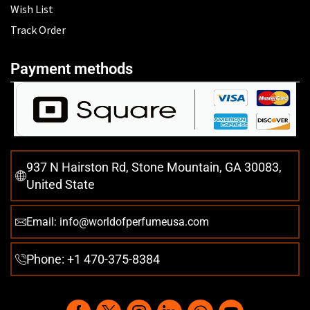
Wish List
Track Order
Payment methods
937 N Hairston Rd, Stone Mountain, GA 30083,
United State
Email: info@worldofperfumeusa.com
Phone: +1 470-375-8384