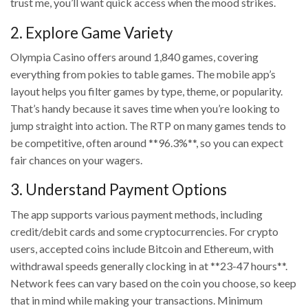
trust me, you’ll want quick access when the mood strikes.
2. Explore Game Variety
Olympia Casino offers around 1,840 games, covering
everything from pokies to table games. The mobile app’s
layout helps you filter games by type, theme, or popularity.
That’s handy because it saves time when you’re looking to
jump straight into action. The RTP on many games tends to
be competitive, often around **96.3%**, so you can expect
fair chances on your wagers.
3. Understand Payment Options
The app supports various payment methods, including
credit/debit cards and some cryptocurrencies. For crypto
users, accepted coins include Bitcoin and Ethereum, with
withdrawal speeds generally clocking in at **23-47 hours**.
Network fees can vary based on the coin you choose, so keep
that in mind while making your transactions. Minimum