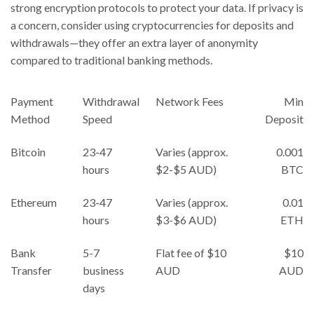
strong encryption protocols to protect your data. If privacy is
a concern, consider using cryptocurrencies for deposits and
withdrawals—they offer an extra layer of anonymity
compared to traditional banking methods.
Payment
Withdrawal
Network Fees
Min
Method
Speed
Deposit
Bitcoin
23-47
Varies (approx.
0.001
hours
$2-$5 AUD)
BTC
Ethereum
23-47
Varies (approx.
0.01
hours
$3-$6 AUD)
ETH
Bank
5-7
Flat fee of $10
$10
Transfer
business
AUD
AUD
days