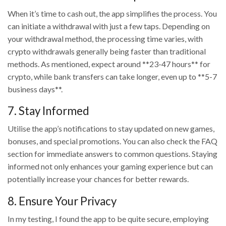
When it’s time to cash out, the app simplifies the process. You
can initiate a withdrawal with just a few taps. Depending on
your withdrawal method, the processing time varies, with
crypto withdrawals generally being faster than traditional
methods. As mentioned, expect around **23-47 hours** for
crypto, while bank transfers can take longer, even up to **5-7
business days**.
7. Stay Informed
Utilise the app’s notifications to stay updated on new games,
bonuses, and special promotions. You can also check the FAQ
section for immediate answers to common questions. Staying
informed not only enhances your gaming experience but can
potentially increase your chances for better rewards.
8. Ensure Your Privacy
In my testing, I found the app to be quite secure, employing