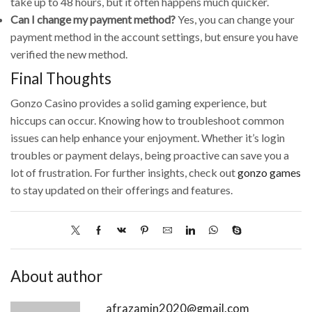
take up to 48 hours, but it often happens much quicker.
Can I change my payment method?
Yes, you can change your
payment method in the account settings, but ensure you have
verified the new method.
Final Thoughts
Gonzo Casino provides a solid gaming experience, but
hiccups can occur. Knowing how to troubleshoot common
issues can help enhance your enjoyment. Whether it’s login
troubles or payment delays, being proactive can save you a
lot of frustration. For further insights, check out
gonzo games
to stay updated on their offerings and features.
About author
afrazamin2020@gmail.com