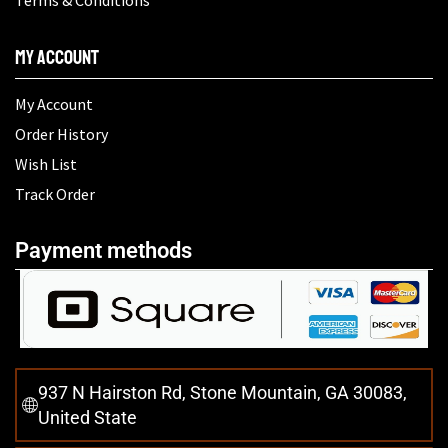
My Account
My Account
Order History
Wish List
Track Order
Payment methods
937 N Hairston Rd, Stone Mountain, GA 30083,
United State