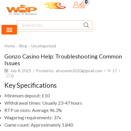
0
Home
Blog
Uncategorized
Gonzo Casino Help: Troubleshooting Common
Issues
July 8, 2025
/
Posted by
afrazamin2020@gmail.com
/
17
/
0
Key Specifications
Minimum deposit: £10
Withdrawal times: Usually 23-47 hours
RTP on slots: Average 96.3%
Wagering requirements: 37x
Game count: Approximately 1,840