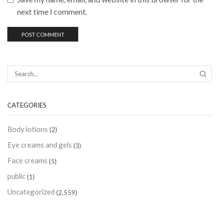
next time I comment.
CATEGORIES
Body lotions
(2)
Eye creams and gels
(3)
Face creams
(5)
public
(1)
Uncategorized
(2,559)