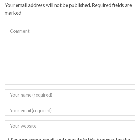
Your email address will not be published. Required fields are
marked
Save my name, email, and website in this browser for the