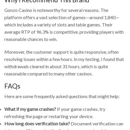
Gonzo Casino is noteworthy for several reasons. The
platform offers a vast selection of games—around 1,840—
which includes a variety of slots and table games. Their
average RTP of 96.3% is competitive, providing players with
reasonable chances to win.
Moreover, the customer support is quite responsive, often
resolving issues within a few hours. In my testing, I found that
withdrawals cleared in about 31 hours, which is quite
reasonable compared to many other casinos.
FAQs
Here are some frequently asked questions that might help:
What if my game crashes?
If your game crashes, try
refreshing the page or restarting your device.
How long does verification take?
Document verification can