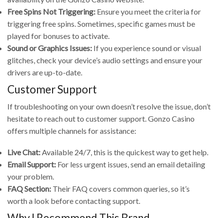
Free Spins Not Triggering:
Ensure you meet the criteria for
triggering free spins. Sometimes, specific games must be
played for bonuses to activate.
Sound or Graphics Issues:
If you experience sound or visual
glitches, check your device’s audio settings and ensure your
drivers are up-to-date.
Customer Support
If troubleshooting on your own doesn’t resolve the issue, don’t
hesitate to reach out to customer support. Gonzo Casino
offers multiple channels for assistance:
Live Chat:
Available 24/7, this is the quickest way to get help.
Email Support:
For less urgent issues, send an email detailing
your problem.
FAQ Section:
Their FAQ covers common queries, so it’s
worth a look before contacting support.
Why I Recommend This Brand