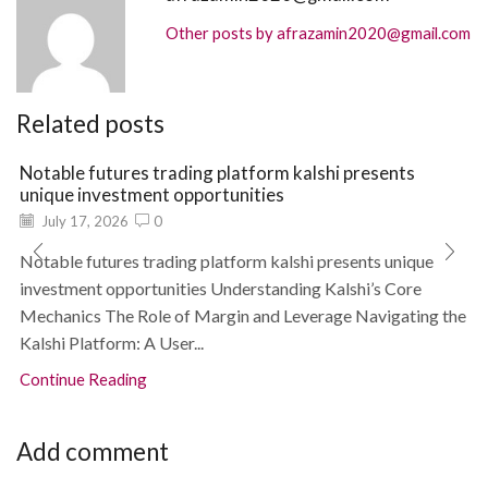
Other posts by afrazamin2020@gmail.com
Related posts
Notable futures trading platform kalshi presents
unique investment opportunities
July 17, 2026
0
Notable futures trading platform kalshi presents unique
investment opportunities Understanding Kalshi’s Core
Mechanics The Role of Margin and Leverage Navigating the
Kalshi Platform: A User...
Continue Reading
Add comment