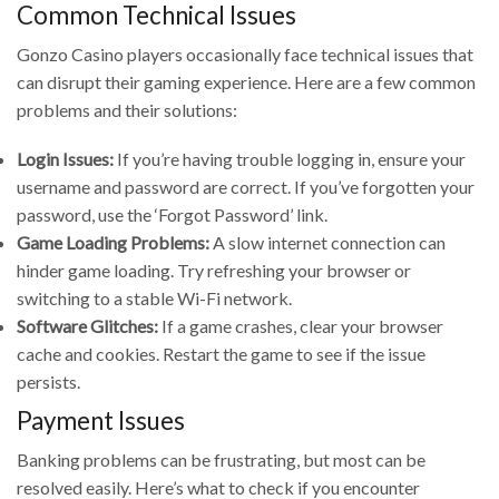
Common Technical Issues
Gonzo Casino players occasionally face technical issues that
can disrupt their gaming experience. Here are a few common
problems and their solutions:
Login Issues:
If you’re having trouble logging in, ensure your
username and password are correct. If you’ve forgotten your
password, use the ‘Forgot Password’ link.
Game Loading Problems:
A slow internet connection can
hinder game loading. Try refreshing your browser or
switching to a stable Wi-Fi network.
Software Glitches:
If a game crashes, clear your browser
cache and cookies. Restart the game to see if the issue
persists.
Payment Issues
Banking problems can be frustrating, but most can be
resolved easily. Here’s what to check if you encounter