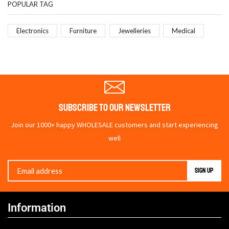
POPULAR TAG
Electronics
Furniture
Jewelleries
Medical
Subscribe To Our Newsletter
Join our 1000+ happy WHOLESALE customers and start experiencing
well
Information