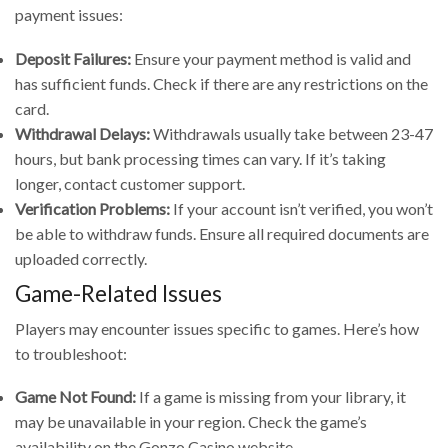
payment issues:
Deposit Failures:
Ensure your payment method is valid and
has sufficient funds. Check if there are any restrictions on the
card.
Withdrawal Delays:
Withdrawals usually take between 23-47
hours, but bank processing times can vary. If it’s taking
longer, contact customer support.
Verification Problems:
If your account isn’t verified, you won’t
be able to withdraw funds. Ensure all required documents are
uploaded correctly.
Game-Related Issues
Players may encounter issues specific to games. Here’s how
to troubleshoot:
Game Not Found:
If a game is missing from your library, it
may be unavailable in your region. Check the game’s
availability on the Gonzo Casino website.