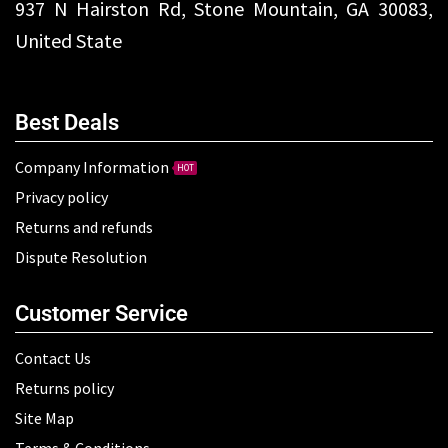
937 N Hairston Rd, Stone Mountain, GA 30083,
United State
Best Deals
Company Information
HOT
Privacy policy
Returns and refunds
Dispute Resolution
Customer Service
Contact Us
Returns policy
Site Map
Terms & Conditions