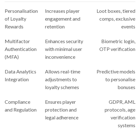
Personalisation
Increases player
Loot boxes, tiered
of Loyalty
engagement and
comps, exclusive
Rewards
retention
events
Multifactor
Enhances security
Biometric login,
Authentication
with minimal user
OTP verification
(MFA)
inconvenience
Data Analytics
Allows real-time
Predictive models
Integration
adjustments to
to personalise
loyalty schemes
bonuses
Compliance
Ensures player
GDPR, AML
and Regulation
protection and
protocols, age
legal adherence
verification
systems