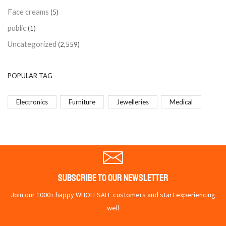
Face creams
(5)
public
(1)
Uncategorized
(2,559)
POPULAR TAG
Electronics
Furniture
Jewelleries
Medical
Subscribe To Our Newsletter
Join our 1000+ happy WHOLESALE customers and start experiencing
well