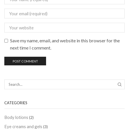
Save my name, email, and website in this browser for the
next time I comment.
CATEGORIES
Body lotions
(2)
Eye creams and gels
(3)