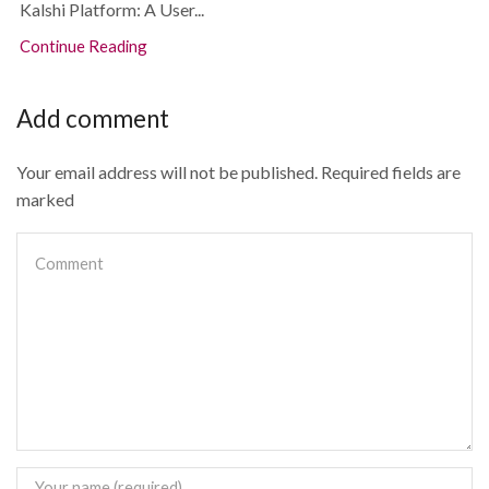
Kalshi Platform: A User...
Continue Reading
Add comment
Your email address will not be published. Required fields are
marked