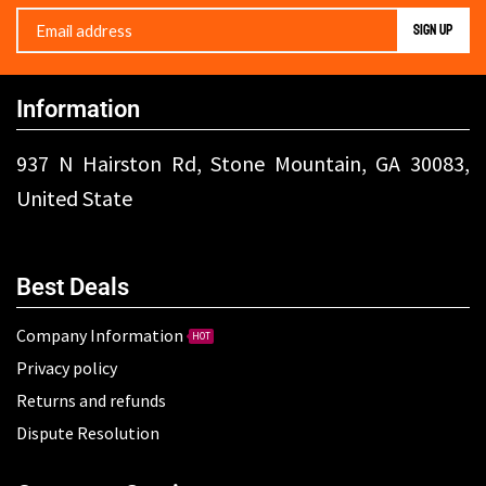
Information
937 N Hairston Rd, Stone Mountain, GA 30083,
United State
Best Deals
Company Information
HOT
Privacy policy
Returns and refunds
Dispute Resolution