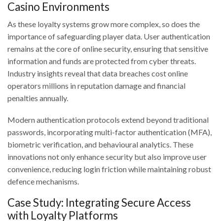
Casino Environments
As these loyalty systems grow more complex, so does the
importance of safeguarding player data. User authentication
remains at the core of online security, ensuring that sensitive
information and funds are protected from cyber threats.
Industry insights reveal that data breaches cost online
operators millions in reputation damage and financial
penalties annually.
Modern authentication protocols extend beyond traditional
passwords, incorporating multi-factor authentication (MFA),
biometric verification, and behavioural analytics. These
innovations not only enhance security but also improve user
convenience, reducing login friction while maintaining robust
defence mechanisms.
Case Study: Integrating Secure Access
with Loyalty Platforms