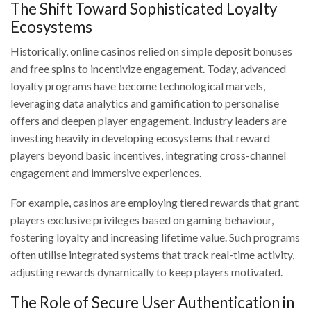
The Shift Toward Sophisticated Loyalty
Ecosystems
Historically, online casinos relied on simple deposit bonuses
and free spins to incentivize engagement. Today, advanced
loyalty programs have become technological marvels,
leveraging data analytics and gamification to personalise
offers and deepen player engagement. Industry leaders are
investing heavily in developing ecosystems that reward
players beyond basic incentives, integrating cross-channel
engagement and immersive experiences.
For example, casinos are employing tiered rewards that grant
players exclusive privileges based on gaming behaviour,
fostering loyalty and increasing lifetime value. Such programs
often utilise integrated systems that track real-time activity,
adjusting rewards dynamically to keep players motivated.
The Role of Secure User Authentication in