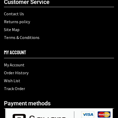
Customer Service
Contact Us
Returns policy
Site Map
Terms & Conditions
My Account
My Account
Order History
Wish List
Track Order
Payment methods