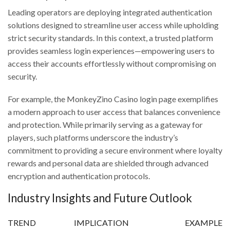
Leading operators are deploying integrated authentication
solutions designed to streamline user access while upholding
strict security standards. In this context, a trusted platform
provides seamless login experiences—empowering users to
access their accounts effortlessly without compromising on
security.
For example, the MonkeyZino Casino login page exemplifies
a modern approach to user access that balances convenience
and protection. While primarily serving as a gateway for
players, such platforms underscore the industry’s
commitment to providing a secure environment where loyalty
rewards and personal data are shielded through advanced
encryption and authentication protocols.
Industry Insights and Future Outlook
TREND
IMPLICATION
EXAMPLE