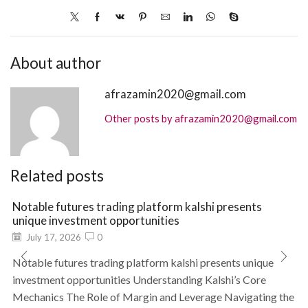
About author
afrazamin2020@gmail.com
Other posts by afrazamin2020@gmail.com
Related posts
Notable futures trading platform kalshi presents
unique investment opportunities
July 17, 2026
0
Notable futures trading platform kalshi presents unique
investment opportunities Understanding Kalshi’s Core
Mechanics The Role of Margin and Leverage Navigating the