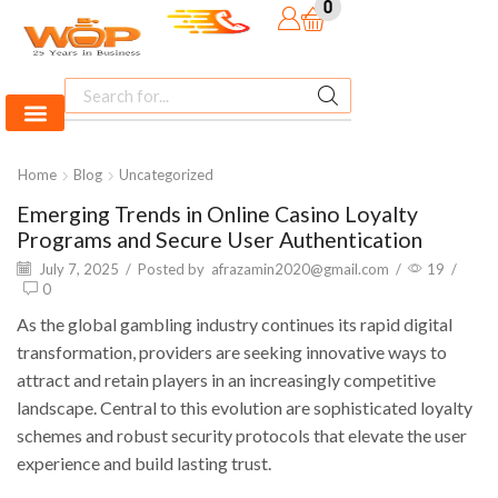
0
Home
Blog
Uncategorized
Emerging Trends in Online Casino Loyalty
Programs and Secure User Authentication
July 7, 2025
/
Posted by
afrazamin2020@gmail.com
/
19
/
0
As the global gambling industry continues its rapid digital
transformation, providers are seeking innovative ways to
attract and retain players in an increasingly competitive
landscape. Central to this evolution are sophisticated loyalty
schemes and robust security protocols that elevate the user
experience and build lasting trust.