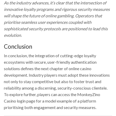
As the industry advances, it’s clear that the intersection of
innovative loyalty programs and rigorous security measures
will shape the future of online gambling. Operators that
prioritise seamless user experiences coupled with
sophisticated security protocols are positioned to lead this
evolution.
Conclusion
In conclusion, the integration of cutting-edge loyalty
ecosystems with secure, user-friendly authentication
solutions defines the next chapter of online casino
development. Industry players must adopt these innovations
not only to stay competitive but also to foster trust and
reliability among a discerning, security-conscious clientele.
To explore further, players can access the MonkeyZino
Casino login page for a model example of a platform
prioritising both engagement and security measures.