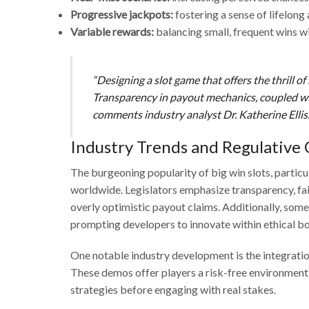
Progressive jackpots:
fostering a sense of lifelong
Variable rewards:
balancing small, frequent wins wi
“Designing a slot game that offers the thrill o
Transparency in payout mechanics, coupled wi
comments industry analyst Dr. Katherine Ellis
Industry Trends and Regulative 
The burgeoning popularity of big win slots, particu
worldwide. Legislators emphasize transparency, fair
overly optimistic payout claims. Additionally, som
prompting developers to innovate within ethical b
One notable industry development is the integratio
These demos offer players a risk-free environment 
strategies before engaging with real stakes.