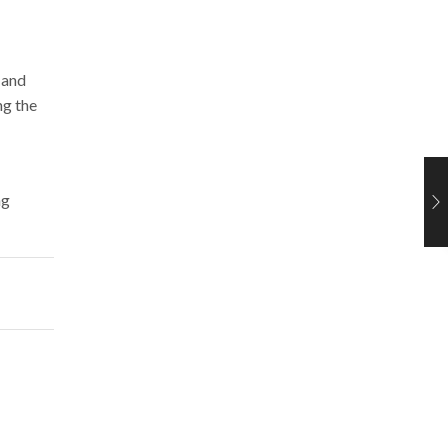
 and
ng the
ng