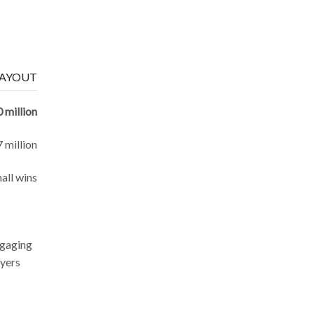
AYOUT
 million
 million
all wins
ngaging
ayers