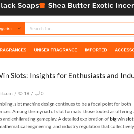
lack Soaps
Shea Butter
Exotic Ince
RAGRANCES
UNISEX FRAGRANCE
IMPORTED
ACCESSO
n Slots: Insights for Enthusiasts and Ind
il.com
/
18
/
0
mbling, slot machine design continues to be a focal point for both
ences. Among the myriad of slot formats, those touted as offering
s and exhilarating gameplay. A detailed exploration of
big win slot
 mathematical engineering, and industry regulation that collectivel