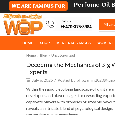
Perfume Oil
B
WE ARE FAMOUS FOR
Сall us
Chat Online
+1-470-375-8384
HOME
SHOP
MEN FRAGRANCES
WOMEN F
Home
Blog
Uncategorized
Decoding the Mechanics ofBig Wi
Experts
July 6, 2025
/
Posted by
afrazamin2020@gma
Within the rapidly evolving landscape of digital ga
developers and players eager for rewarding experi
captivate players with promises of sizeable payout
reveals an intricate blend of psychological design,
the modern player experience.