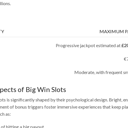
lions.
TY
MAXIMUM P
Progressive jackpot estimated at
£20
€7
Moderate, with frequent sm
pects of Big Win Slots
ts is significantly shaped by their psychological design. Bright, e
ement of bonus triggers foster immersive experiences that keep pl
ch as:
of hitting a big payout