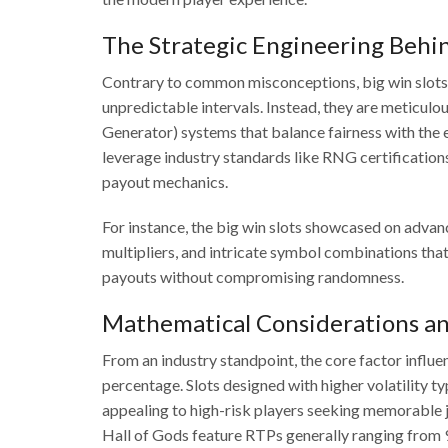
The Strategic Engineering Behin
Contrary to common misconceptions, big win slots 
unpredictable intervals. Instead, they are metic
Generator) systems that balance fairness with the 
leverage industry standards like RNG certificatio
payout mechanics.
For instance, the big win slots showcased on adva
multipliers, and intricate symbol combinations that
payouts without compromising randomness.
Mathematical Considerations an
From an industry standpoint, the core factor influe
percentage. Slots designed with higher volatility typ
appealing to high-risk players seeking memorable 
Hall of Gods feature RTPs generally ranging from 94