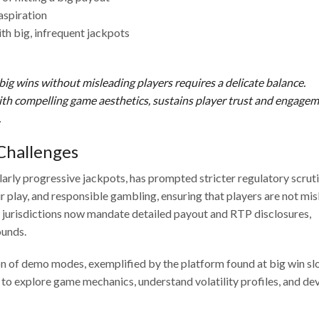
 aspiration
th big, infrequent jackpots
f big wins without misleading players requires a delicate balance.
th compelling game aesthetics, sustains player trust and engagem
.
Challenges
larly progressive jackpots, has prompted stricter regulatory scrut
 play, and responsible gambling, ensuring that players are not mis
e jurisdictions now mandate detailed payout and RTP disclosures,
ounds.
n of demo modes, exemplified by the platform found at big win slo
to explore game mechanics, understand volatility profiles, and de