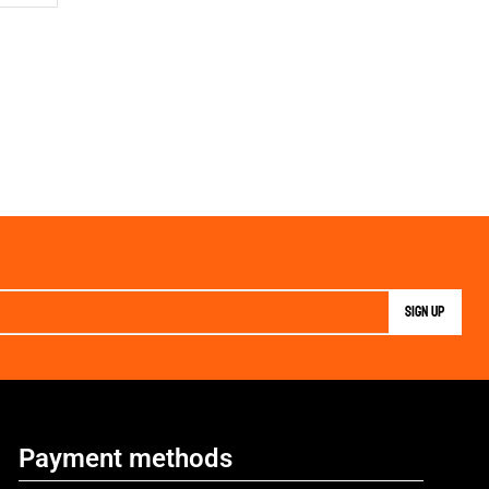
Payment methods