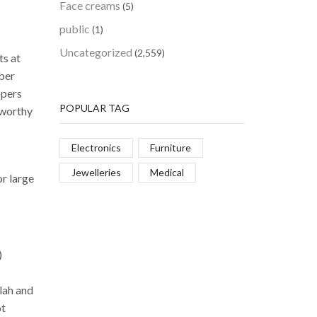
Face creams
(5)
public
(1)
Uncategorized
(2,559)
ts at
ber
opers
POPULAR TAG
tworthy
Electronics
Furniture
Jewelleries
Medical
or large
)
lah and
ot