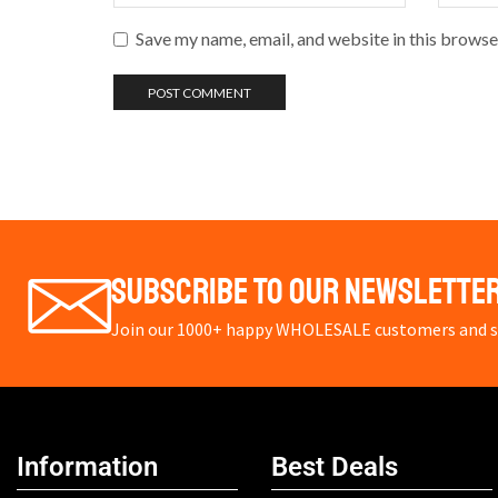
Save my name, email, and website in this browse
Subscribe To Our Newslette
Join our 1000+ happy WHOLESALE customers and st
Information
Best Deals