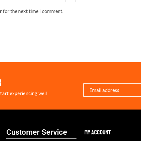
r for the next time I comment.
r
art experiencing well
Customer Service
My Account