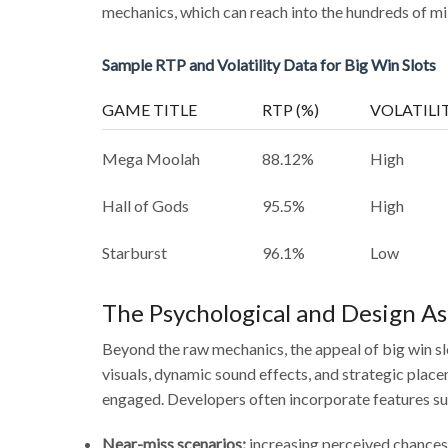
mechanics, which can reach into the hundreds of mil
Sample RTP and Volatility Data for Big Win Slots
GAME TITLE
RTP (%)
VOLATILI
Mega Moolah
88.12%
High
Hall of Gods
95.5%
High
Starburst
96.1%
Low
The Psychological and Design As
Beyond the raw mechanics, the appeal of big win slo
visuals, dynamic sound effects, and strategic plac
engaged. Developers often incorporate features su
Near-miss scenarios:
increasing perceived chances 