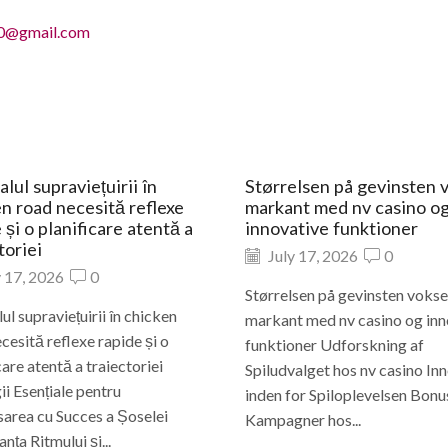
20@gmail.com
alul supraviețuirii în
Størrelsen på gevinsten 
n road necesită reflexe
markant med nv casino o
 și o planificare atentă a
innovative funktioner
toriei
July 17, 2026
0
 17, 2026
0
Størrelsen på gevinsten vokse
lul supraviețuirii în chicken
markant med nv casino og inn
cesită reflexe rapide și o
funktioner Udforskning af
care atentă a traiectoriei
Spiludvalget hos nv casino In
ii Esențiale pentru
inden for Spiloplevelsen Bonu
area cu Succes a Șoselei
Kampagner hos...
nța Ritmului și...