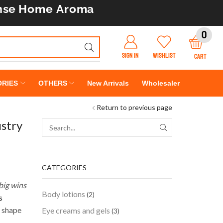
nse
Home Aroma
0
SIGN IN
WISHLIST
CART
RIES
OTHERS
New Arrivals
Wholesaler
Return to previous page
ustry
CATEGORIES
big wins
Body lotions
(2)
s
y shape
Eye creams and gels
(3)