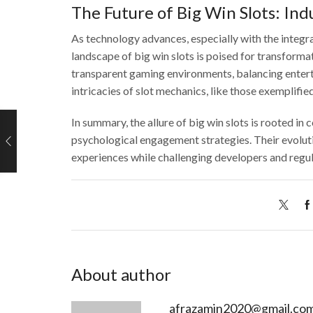
The Future of Big Win Slots: In
As technology advances, especially with the integra
landscape of big win slots is poised for transform
transparent gaming environments, balancing enterta
intricacies of slot mechanics, like those exemplifi
In summary, the allure of big win slots is rooted i
psychological engagement strategies. Their evolut
experiences while challenging developers and regul
About author
afrazamin2020@gmail.co