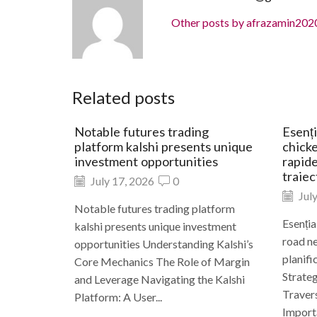
Other posts by afrazamin20
Related posts
Notable futures trading
Esenți
platform kalshi presents unique
chicke
investment opportunities
rapide
traiec
July 17, 2026
0
July
Notable futures trading platform
Esenția
kalshi presents unique investment
road ne
opportunities Understanding Kalshi’s
planifi
Core Mechanics The Role of Margin
Strateg
and Leverage Navigating the Kalshi
Travers
Platform: A User...
Importa