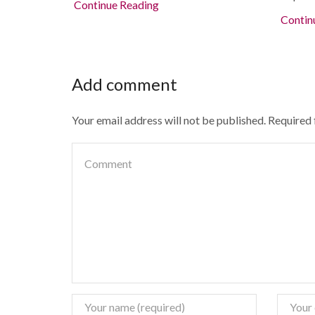
Continue Reading
Contin
Add comment
Your email address will not be published. Required