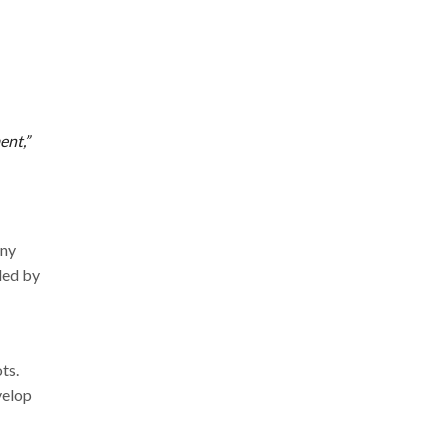
ent,”
iny
led by
ts.
velop