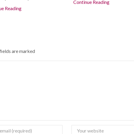
Continue Reading
ue Reading
 fields are marked