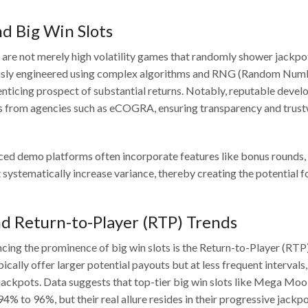
d Big Win Slots
are not merely high volatility games that randomly shower jackpo
ulously engineered using complex algorithms and RNG (Random Num
enticing prospect of substantial returns. Notably, reputable devel
ns from agencies such as eCOGRA, ensuring transparency and trus
nced demo platforms often incorporate features like bonus rounds,
 systematically increase variance, thereby creating the potential f
d Return-to-Player (RTP) Trends
ncing the prominence of big win slots is the Return-to-Player (RTP
ically offer larger potential payouts but at less frequent intervals,
jackpots. Data suggests that top-tier big win slots like Mega Moo
% to 96%, but their real allure resides in their progressive jackp