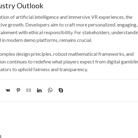
dustry Outlook
tion of artificial intelligence and immersive VR experiences, the
ative growth. Developers aim to craft more personalized, engaging,
inment with ethical responsibility. For stakeholders, understandi
ed in modern demo platforms, remains crucial.
n complex design principles, robust mathematical frameworks, and
ion continues to redefine what players expect from digital gambli
ators to uphold fairness and transparency.
m