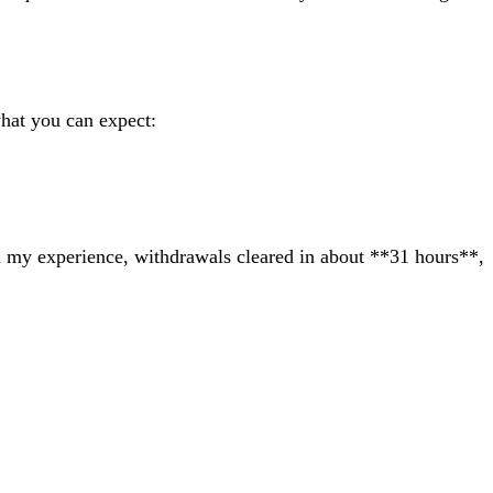
hat you can expect:
In my experience, withdrawals cleared in about **31 hours**,