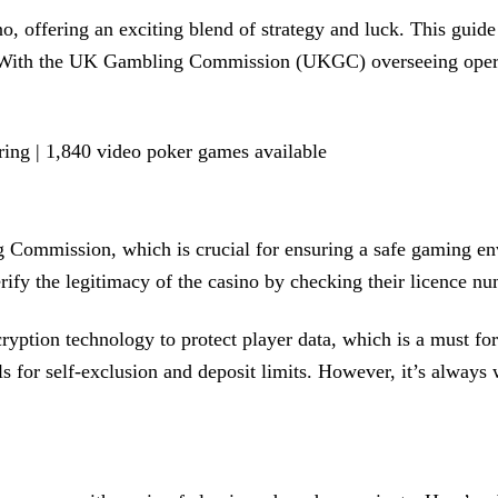
, offering an exciting blend of strategy and luck. This guide 
 With the UK Gambling Commission (UKGC) overseeing operat
ng | 1,840 video poker games available
Commission, which is crucial for ensuring a safe gaming env
erify the legitimacy of the casino by checking their licence
yption technology to protect player data, which is a must for
 for self-exclusion and deposit limits. However, it’s always 