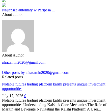
Najlepsze automaty w Paripesa ...
About author
About Author
afrazamin2020@gmail.com
Other posts by afrazamin2020@gmail.com
Related posts
Notable futures trading platform kalshi presents unique investment
opportunities
July 17, 2026
0
Notable futures trading platform kalshi presents unique investment
opportunities Understanding Kalshi’s Core Mechanics The Role of
Margin and Leverage Navigating the Kalshi Platform: A User...