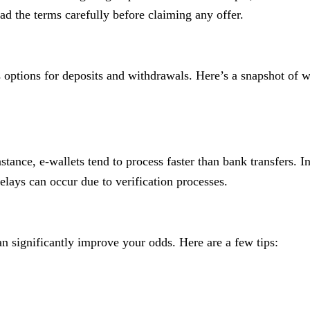
 the terms carefully before claiming any offer.
options for deposits and withdrawals. Here’s a snapshot of w
tance, e-wallets tend to process faster than bank transfers. 
elays can occur due to verification processes.
n significantly improve your odds. Here are a few tips: