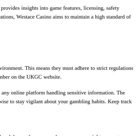
provides insights into game features, licensing, safety
ions, Westace Casino aims to maintain a high standard of
ironment. This means they must adhere to strict regulations
 number on the UKGC website.
 any online platform handling sensitive information. The
wise to stay vigilant about your gambling habits. Keep track