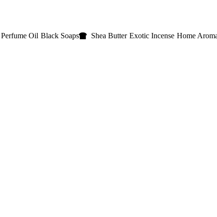
Perfume Oil
Black Soaps
Shea Butter
Exotic Incense
Home Arom