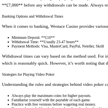
**£7,000** before any withdrawals can be made. Always read
Banking Options and Withdrawal Times
When it comes to banking, Westace Casino provides various 
Minimum Deposit: **£10**
Withdrawal Time: **Usually 23-47 hours**
Payment Methods: Visa, MasterCard, PayPal, Neteller, Skrill
Withdrawal times can vary based on the method used. For ins
which is reasonably quick. However, it’s worth noting that d
Strategies for Playing Video Poker
Understanding the rules and strategies behind video poker ca
Always play the maximum coins for higher payouts.
Familiarise yourself with the paytable of each game.
Practice with free versions before wagering real money.