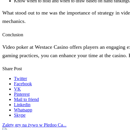
Know when to hold and when to draw based on hand rankings
What stood out to me was the importance of strategy in vide
mechanics.
Conclusion
Video poker at Westace Casino offers players an engaging e
gaming practices, you can enhance your time at the casino. 
Share Post
Twitter
Facebook
VK
Pinterest
Mail to friend
Linkedin
Whatsapp
Skype
Zalety gry na żywo w Pledoo Ca...