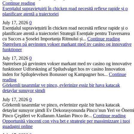
Continue reading
Esențialul supraviețuirii în chicken road necesită reflexe rapide și o
planificare atentă a traiectoriei
July 17, 2026
0
Esențialul supraviețuirii în chicken road necesită reflexe rapide și o
planificare atentă a traiectoriei Strategii Esențiale pentru Traversarea
cu Succes a Șoselei Importanța Ritmului și...
Continue reading
Størrelsen på gevinsten vokser markant med nv casino og innovative
funktioner
July 17, 2026
0
Størrelsen på gevinsten vokser markant med nv casino og innovative
funktioner Udforskning af Spiludvalget hos nv casino Innovation
inden for Spiloplevelsen Bonusser og Kampagner hos...
Continue
reading
Görkemli tasarımlar ve pinco, evlerinize eşsiz bir hava katacak
detaylar sunuyor şimdi
July 17, 2026
0
Görkemli tasarımlar ve pinco, evlerinize eşsiz bir hava katacak
detaylar sunuyor şimdi Ev Dekorasyonunda Pinco’nun Yeri ve Önem
Pinco Çeşitleri ve Kullanım Alanları Pinco ile...
Continue reading
Opportunità vincenti con viva bet e strategie per massimizzare i tuoi
guadagni online