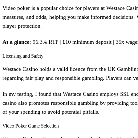
Video poker is a popular choice for players at Westace Casino
measures, and odds, helping you make informed decisions.
player protection.
At a glance:
96.3% RTP | £10 minimum deposit | 35x wageri
Licensing and Safety
Westace Casino holds a valid licence from the UK Gambling 
regarding fair play and responsible gambling. Players can v
In my testing, I found that Westace Casino employs SSL encr
casino also promotes responsible gambling by providing tools
of your spending to avoid potential pitfalls.
Video Poker Game Selection