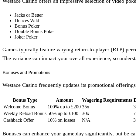
Westace Casino offers an impressive selection of video pok
Jacks or Better
Deuces Wild
Bonus Poker
Double Bonus Poker
Joker Poker
Games typically feature varying return-to-player (RTP) perce
The variance can impact your overall experience, so unders
Bonuses and Promotions
Westace Casino frequently updates its promotional offerings,
Bonus Type
Amount
Wagering Requirements
E
Welcome Bonus
100% up to £200
35x
3
Weekly Reload Bonus
50% up to £100
30x
7
Cashback Offer
10% on losses
N/A
3
Bonuses can enhance your gameplay significantly, but be c