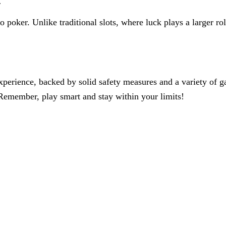
.
o poker. Unlike traditional slots, where luck plays a larger 
xperience, backed by solid safety measures and a variety of 
Remember, play smart and stay within your limits!