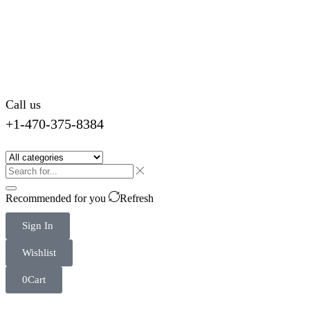
Сall us
Chat Online
+1-470-375-8384
Recommended for you
Refresh
Sign In
Wishlist
0
Cart