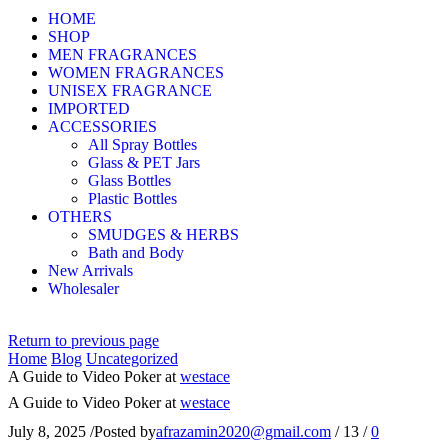
HOME
SHOP
MEN FRAGRANCES
WOMEN FRAGRANCES
UNISEX FRAGRANCE
IMPORTED
ACCESSORIES
All Spray Bottles
Glass & PET Jars
Glass Bottles
Plastic Bottles
OTHERS
SMUDGES & HERBS
Bath and Body
New Arrivals
Wholesaler
Return to previous page
Home
Blog
Uncategorized
A Guide to Video Poker at
westace
A Guide to Video Poker at
westace
July 8, 2025
/
Posted by
afrazamin2020@gmail.com
/
13
/
0