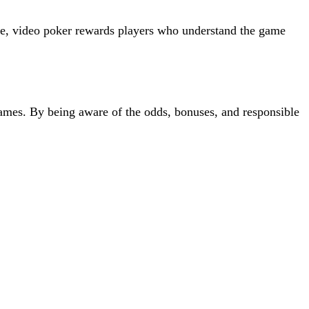
role, video poker rewards players who understand the game
games. By being aware of the odds, bonuses, and responsible