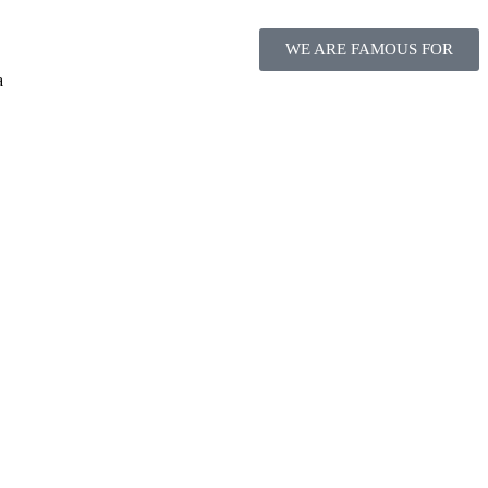
WE ARE FAMOUS FOR
a