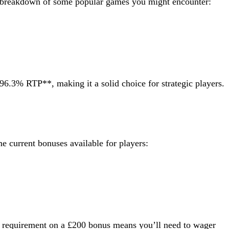
 a breakdown of some popular games you might encounter:
*96.3% RTP**, making it a solid choice for strategic players.
me current bonuses available for players:
* requirement on a £200 bonus means you’ll need to wager