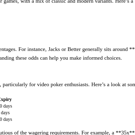
er games, with a mix of classic and modern variants. Here’s
ntages. For instance, Jacks or Better generally sits around *
tanding these odds can help you make informed choices.
 particularly for video poker enthusiasts. Here’s a look at so
xpiry
0 days
 days
0 days
autious of the wagering requirements. For example, a **35x*