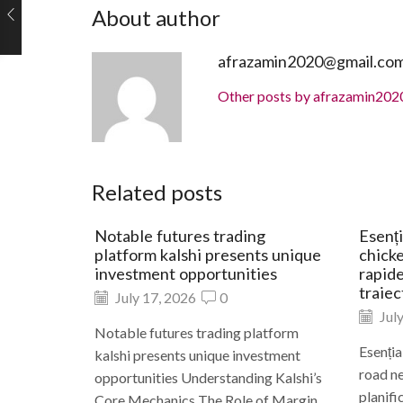
About author
afrazamin2020@gmail.co
Other posts by afrazamin20
Related posts
Notable futures trading
Esenți
platform kalshi presents unique
chicke
investment opportunities
rapide
traiec
July 17, 2026
0
July
Notable futures trading platform
Esenția
kalshi presents unique investment
road ne
opportunities Understanding Kalshi’s
planifi
Core Mechanics The Role of Margin