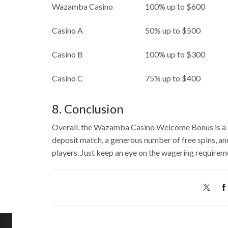
Wazamba Casino
100% up to $600
Casino A
50% up to $500
Casino B
100% up to $300
Casino C
75% up to $400
8. Conclusion
Overall, the Wazamba Casino Welcome Bonus is a st
deposit match, a generous number of free spins, an
players. Just keep an eye on the wagering require