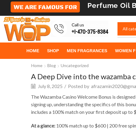
Perfume Oil
B
WE ARE FAMOUS FOR
Сall us
Chat Online
+1-470-375-8384
HOME
SHOP
MEN FRAGRANCES
WOMEN F
Home
Blog
Uncategorized
A Deep Dive into the wazamba 
July 8, 2025
/
Posted by
afrazamin2020@gma
The Wazamba Casino Welcome Bonus is designed to 
signing up, understanding the specifics of this bo
includes a 100% match on your first deposit up to $6
At a glance:
100% match up to $600 | 200 free spin