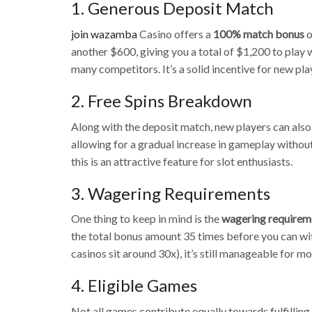
1. Generous Deposit Match
join wazamba
Casino offers a
100% match bonus
o
another $600, giving you a total of $1,200 to play 
many competitors. It’s a solid incentive for new pl
2. Free Spins Breakdown
Along with the deposit match, new players can als
allowing for a gradual increase in gameplay without 
this is an attractive feature for slot enthusiasts.
3. Wagering Requirements
One thing to keep in mind is the
wagering requirem
the total bonus amount 35 times before you can wi
casinos sit around 30x), it’s still manageable for m
4. Eligible Games
Not all games contribute equally towards fulfilling