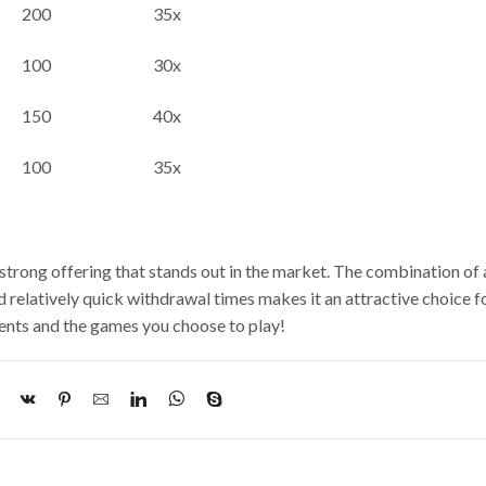
200
35x
100
30x
150
40x
100
35x
rong offering that stands out in the market. The combination of 
d relatively quick withdrawal times makes it an attractive choice 
ments and the games you choose to play!