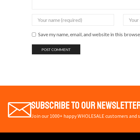
Save my name, email, and website in this browse
Subscribe To Our Newslette
Join our 1000+ happy WHOLESALE customers and st