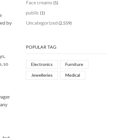
Face creams
(5)
public
(1)
e
red by
Uncategorized
(2,559)
POPULAR TAG
ys,
s, so
Electronics
Furniture
Jewelleries
Medical
wager
many
, but