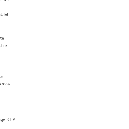
ible!
ite
h is
er
ns may
age RTP