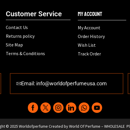
Customer Service
My Account
Contact Us
My Account
Returns policy
Order History
Site Map
Wish List
Terms & Conditions
Track Order
Email: info@worldofperfumeusa.com
ght © 2025 Worldofperfume Created by World Of Perfume – WHOLESALE Pl