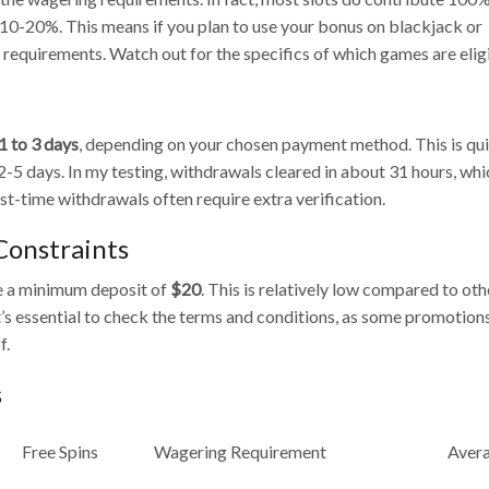
10-20%. This means if you plan to use your bonus on blackjack or
e requirements. Watch out for the specifics of which games are elig
1 to 3 days
, depending on your chosen payment method. This is qu
-5 days. In my testing, withdrawals cleared in about 31 hours, whic
rst-time withdrawals often require extra verification.
Constraints
ke a minimum deposit of
$20
. This is relatively low compared to oth
t’s essential to check the terms and conditions, as some promotio
f.
s
Free Spins
Wagering Requirement
Aver