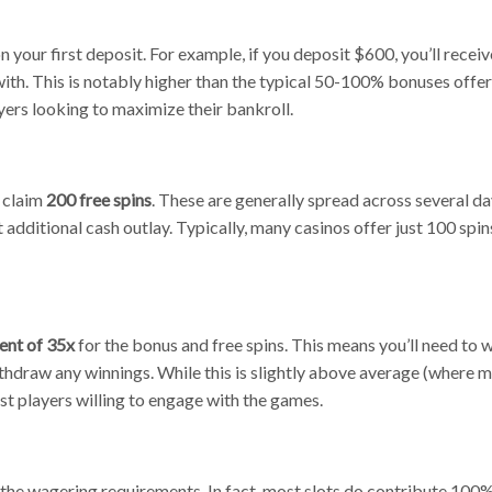
n your first deposit. For example, if you deposit $600, you’ll receiv
with. This is notably higher than the typical 50-100% bonuses offe
ayers looking to maximize their bankroll.
o claim
200 free spins
. These are generally spread across several da
additional cash outlay. Typically, many casinos offer just 100 spin
ent of 35x
for the bonus and free spins. This means you’ll need to 
thdraw any winnings. While this is slightly above average (where 
ost players willing to engage with the games.
 the wagering requirements. In fact, most slots do contribute 100%