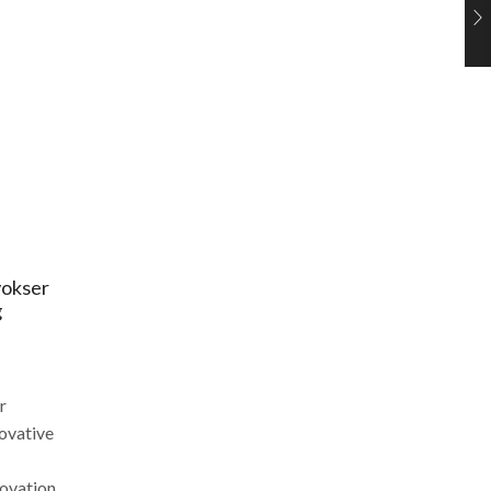
vokser
Görkemli tasarımlar ve pinco,
Opportu
g
evlerinize eşsiz bir hava
bet e st
katacak detaylar sunuyor şimdi
massimi
online
July 17, 2026
0
July 1
r
Görkemli tasarımlar ve pinco,
Opportuni
ovative
evlerinize eşsiz bir hava katacak
strategie
detaylar sunuyor şimdi Ev
guadagni
novation
Dekorasyonunda Pinco’nun Yeri ve