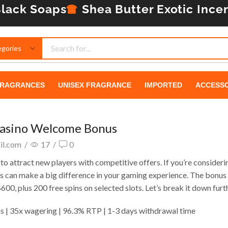
lack Soaps
Shea Butter
Exotic Ince
RAGRANCES
UNISEX FRAGRANCE
IMPORTED
ACCESSO
casino Welcome Bonus
il.com
/
17
/
0
attract new players with competitive offers. If you’re consideri
nus can make a big difference in your gaming experience. The bonus
00, plus 200 free spins on selected slots. Let’s break it down furt
s | 35x wagering | 96.3% RTP | 1-3 days withdrawal time