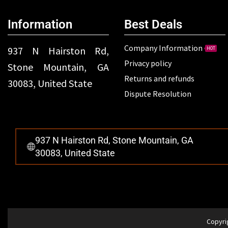
Information
Best Deals
Company Information
937 N Hairston Rd,
HOT
Privacy policy
Stone Mountain, GA
Returns and refunds
30083, United State
Dispute Resolution
937 N Hairston Rd, Stone Mountain, GA
30083, United State
Copyri