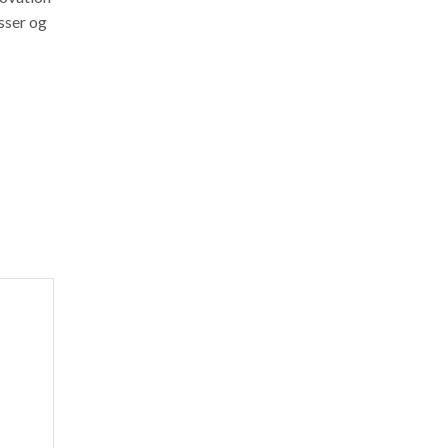
l'Offert
sser og
Önemi Pinco Çeşitleri ve Kullanım
Sportive 
Alanları Pinco ile...
Quote...
Continue Reading
Continue