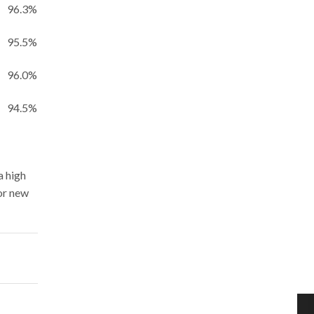
96.3%
95.5%
96.0%
94.5%
a high
for new