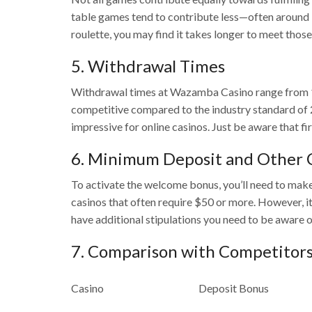
table games tend to contribute less—often around 
roulette, you may find it takes longer to meet thos
5. Withdrawal Times
Withdrawal times at Wazamba Casino range from
competitive compared to the industry standard of 2
impressive for online casinos. Just be aware that fi
6. Minimum Deposit and Other 
To activate the welcome bonus, you’ll need to ma
casinos that often require $50 or more. However, i
have additional stipulations you need to be aware o
7. Comparison with Competitor
Casino
Deposit Bonus