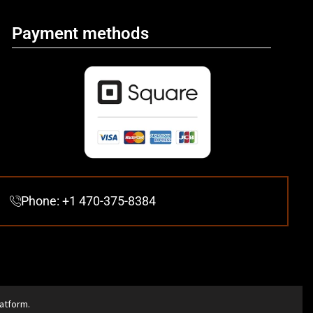
Payment methods
Phone: +1 470-375-8384
atform.