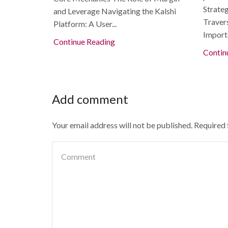
Strateg
and Leverage Navigating the Kalshi
Travers
Platform: A User...
Importa
Continue Reading
Contin
Add comment
Your email address will not be published. Required