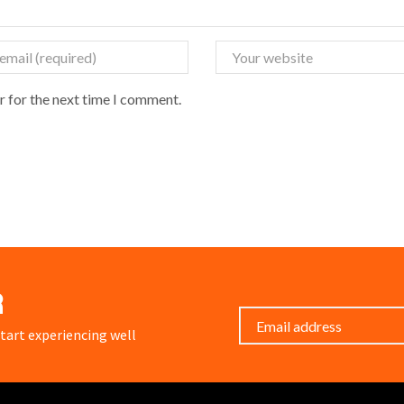
r for the next time I comment.
r
art experiencing well