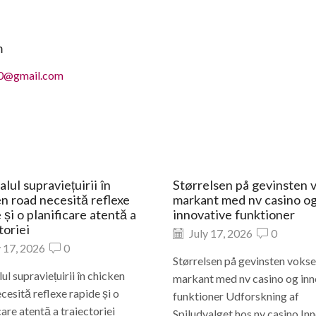
m
20@gmail.com
alul supraviețuirii în
Størrelsen på gevinsten 
n road necesită reflexe
markant med nv casino o
 și o planificare atentă a
innovative funktioner
toriei
July 17, 2026
0
 17, 2026
0
Størrelsen på gevinsten vokse
lul supraviețuirii în chicken
markant med nv casino og inn
cesită reflexe rapide și o
funktioner Udforskning af
care atentă a traiectoriei
Spiludvalget hos nv casino In