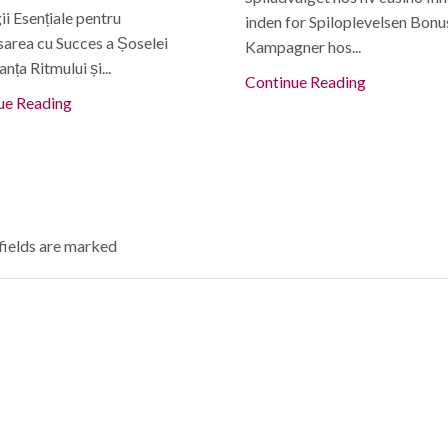
ii Esențiale pentru
inden for Spiloplevelsen Bonu
area cu Succes a Șoselei
Kampagner hos...
nța Ritmului și...
Continue Reading
ue Reading
 fields are marked