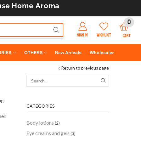
nse
Home Aroma
0
SIGN IN
WISHLIST
CART
RIES
OTHERS
New Arrivals
Wholesaler
Return to previous page
ng
CATEGORIES
her.
Body lotions
(2)
Eye creams and gels
(3)